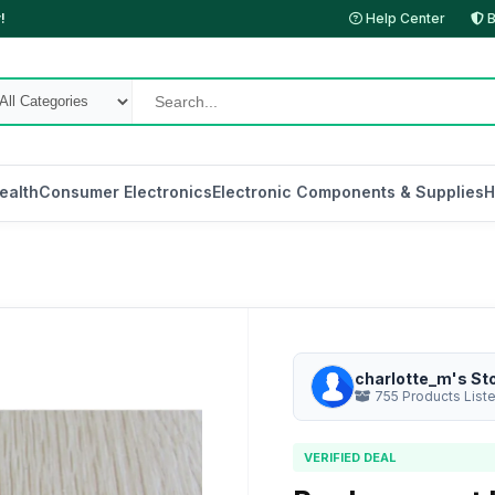
!
Help Center
B
ealth
Consumer Electronics
Electronic Components & Supplies
H
charlotte_m's St
755 Products List
VERIFIED DEAL