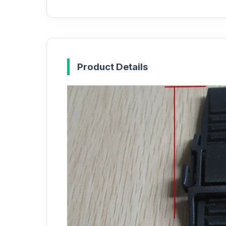
Product Details