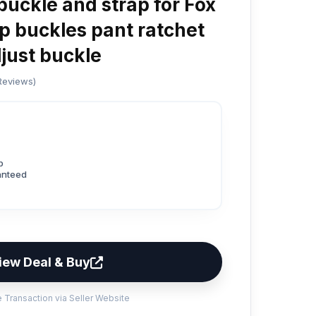
uckle and strap for Fox
p buckles pant ratchet
djust buckle
 Reviews)
p
anteed
iew Deal & Buy
 Transaction via Seller Website