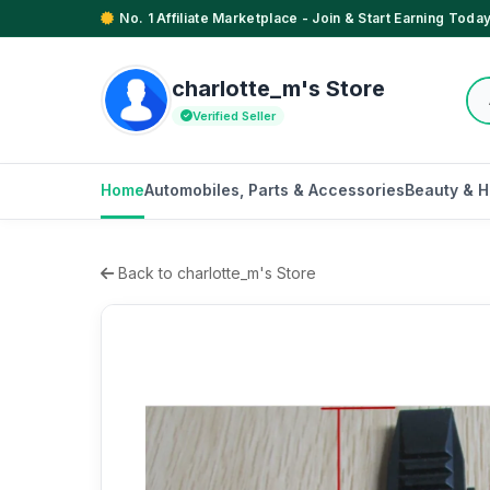
No. 1 Affiliate Marketplace - Join & Start Earning Today
charlotte_m's Store
Verified Seller
Home
Automobiles, Parts & Accessories
Beauty & H
Back to charlotte_m's Store