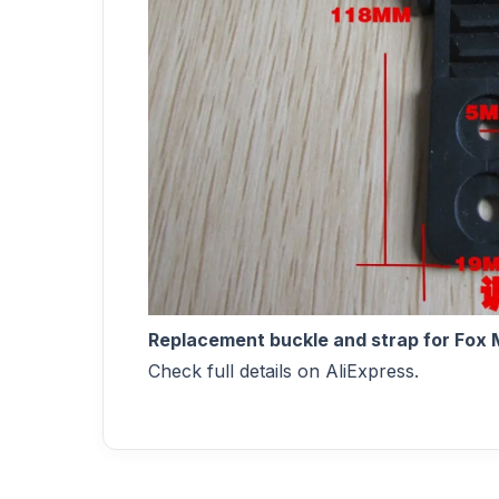
Replacement buckle and strap for Fox M
Check full details on AliExpress.