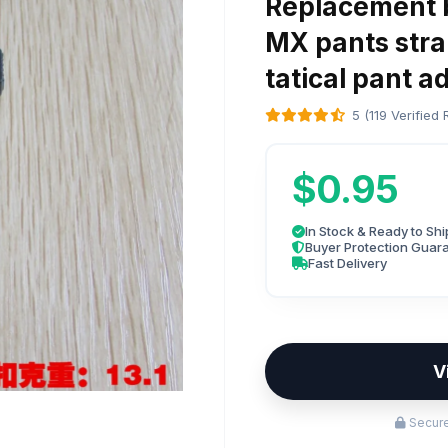
Replacement b
MX pants stra
tatical pant a
5 (119 Verified
$0.95
In Stock & Ready to Shi
Buyer Protection Guar
Fast Delivery
V
Secure