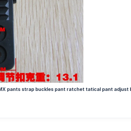
X pants strap buckles pant ratchet tatical pant adjust 