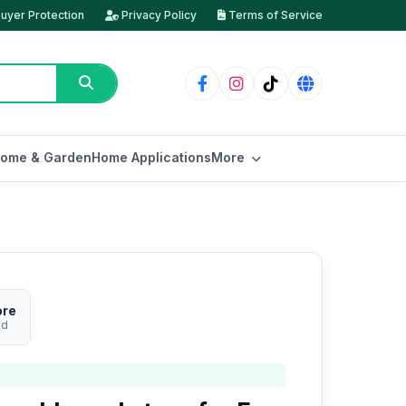
uyer Protection
Privacy Policy
Terms of Service
ome & Garden
Home Applications
More
ore
ed