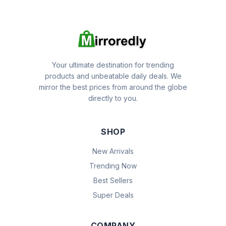
Your ultimate destination for trending
products and unbeatable daily deals. We
mirror the best prices from around the globe
directly to you.
SHOP
New Arrivals
Trending Now
Best Sellers
Super Deals
COMPANY