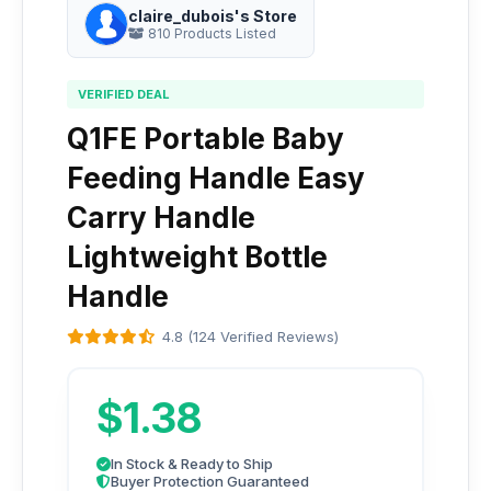
claire_dubois's Store
810 Products Listed
VERIFIED DEAL
Q1FE Portable Baby
Feeding Handle Easy
Carry Handle
Lightweight Bottle
Handle
4.8 (124 Verified Reviews)
$1.38
In Stock & Ready to Ship
Buyer Protection Guaranteed