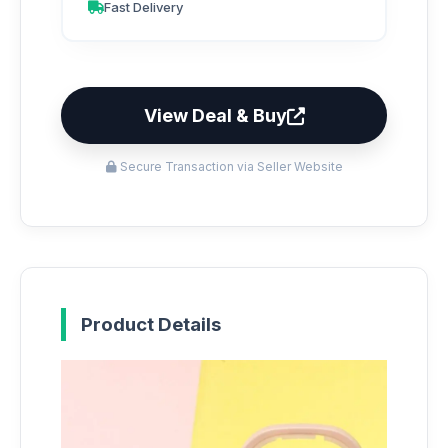
Fast Delivery
View Deal & Buy
Secure Transaction via Seller Website
Product Details