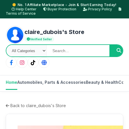
No. 1 Affiliate Marketplace - Join & Start Earning Today!
Help Center
Buyer Protection
Privacy Policy
Terms of Service
claire_dubois's Store
Verified Seller
Home
Automobiles, Parts & Accessories
Beauty & Health
Cons
Back to claire_dubois's Store