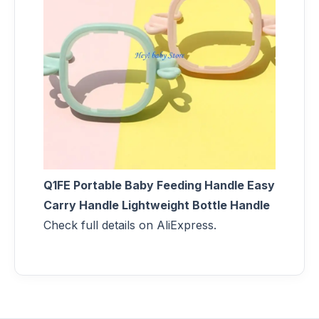
Q1FE Portable Baby Feeding Handle Easy
Carry Handle Lightweight Bottle Handle
Check full details on AliExpress.