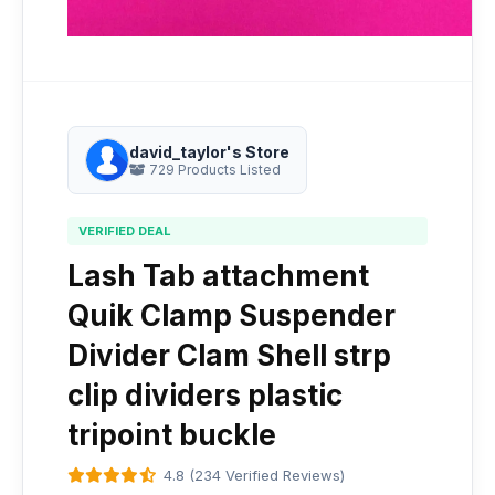
david_taylor's Store
729 Products Listed
VERIFIED DEAL
Lash Tab attachment
Quik Clamp Suspender
Divider Clam Shell strp
clip dividers plastic
tripoint buckle
4.8 (234 Verified Reviews)