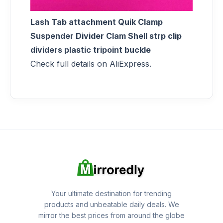
Lash Tab attachment Quik Clamp
Suspender Divider Clam Shell strp clip
dividers plastic tripoint buckle
Check full details on AliExpress.
Your ultimate destination for trending
products and unbeatable daily deals. We
mirror the best prices from around the globe