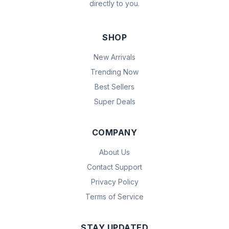
directly to you.
SHOP
New Arrivals
Trending Now
Best Sellers
Super Deals
COMPANY
About Us
Contact Support
Privacy Policy
Terms of Service
STAY UPDATED