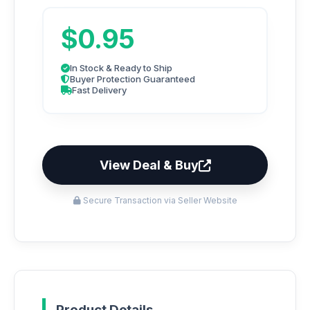
$0.95
In Stock & Ready to Ship
Buyer Protection Guaranteed
Fast Delivery
View Deal & Buy
Secure Transaction via Seller Website
Product Details