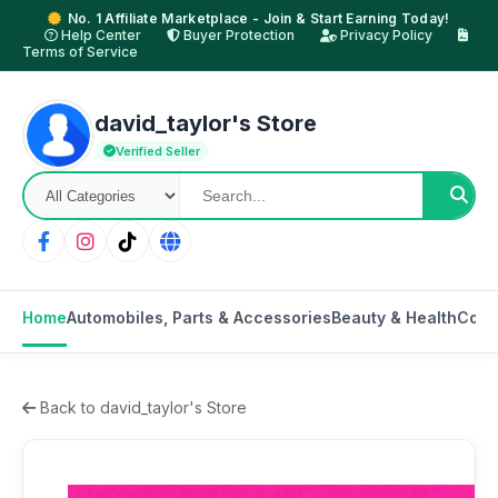
No. 1 Affiliate Marketplace - Join & Start Earning Today!
Help Center
Buyer Protection
Privacy Policy
Terms of Service
david_taylor's Store
Verified Seller
Home
Automobiles, Parts & Accessories
Beauty & Health
Cons
Back to david_taylor's Store