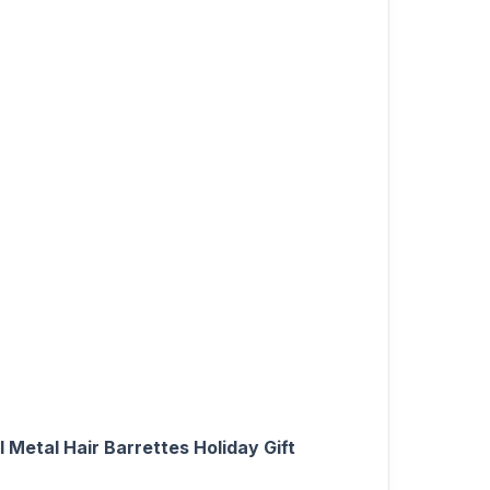
 Metal Hair Barrettes Holiday Gift