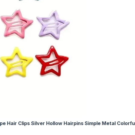
Hair Clips Silver Hollow Hairpins Simple Metal Colorful