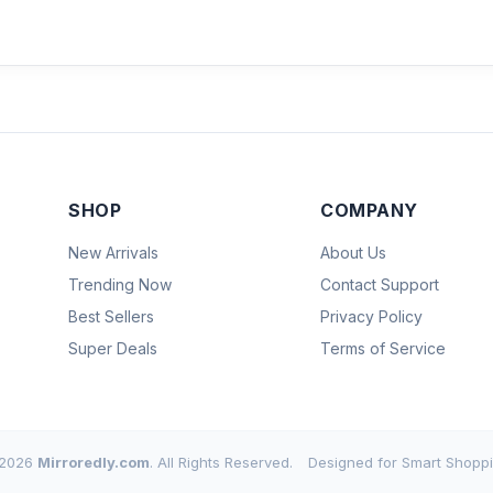
SHOP
COMPANY
New Arrivals
About Us
Trending Now
Contact Support
Best Sellers
Privacy Policy
Super Deals
Terms of Service
2026
Mirroredly.com
. All Rights Reserved.
Designed for Smart Shoppi