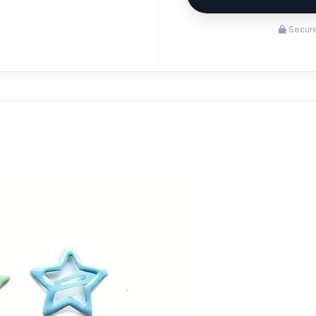
Secure