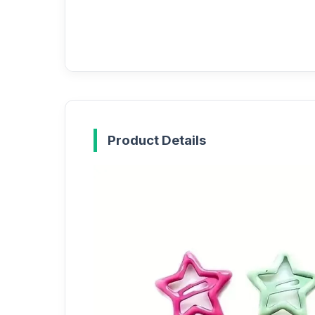
Product Details