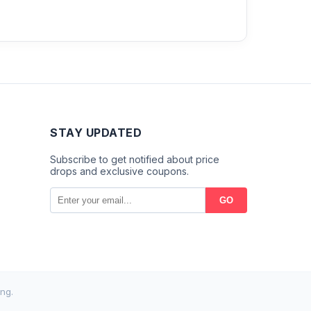
STAY UPDATED
Subscribe to get notified about price
drops and exclusive coupons.
GO
ng.