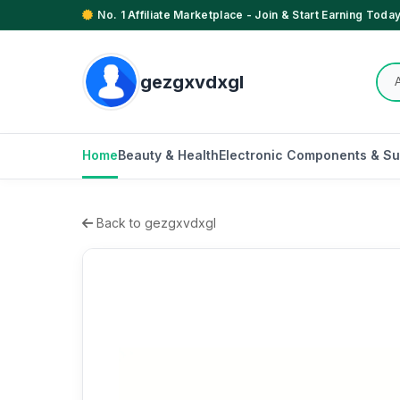
No. 1 Affiliate Marketplace - Join & Start Earning Today
gezgxvdxgl
Home
Beauty & Health
Electronic Components & Su
Back to gezgxvdxgl