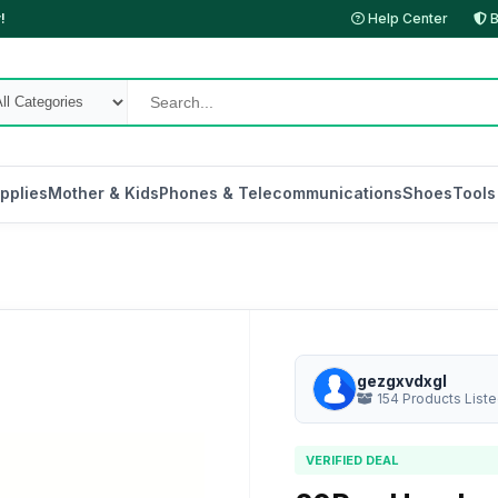
!
Help Center
B
pplies
Mother & Kids
Phones & Telecommunications
Shoes
Tools
gezgxvdxgl
154 Products List
VERIFIED DEAL