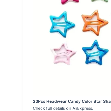
20Pcs Headwear Candy Color Star Shape 
Check full details on AliExpress.