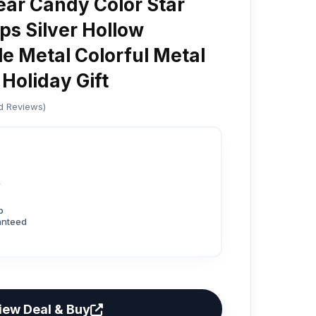
ar Candy Color Star
ps Silver Hollow
le Metal Colorful Metal
 Holiday Gift
ed Reviews)
3
p
anteed
iew Deal & Buy