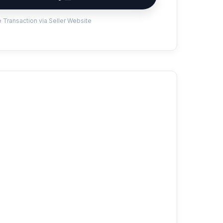
 Transaction via Seller Website