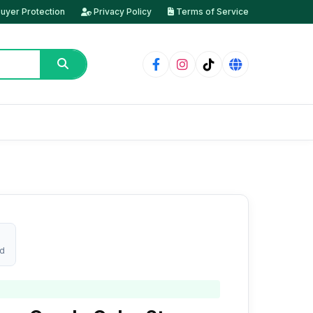
uyer Protection
Privacy Policy
Terms of Service
ed