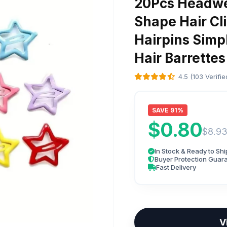
20Pcs Headwe
Shape Hair Cli
Hairpins Simp
Hair Barrettes
4.5 (103 Verifi
SAVE 91%
$0.80
$8.9
In Stock & Ready to Shi
Buyer Protection Guar
Fast Delivery
V