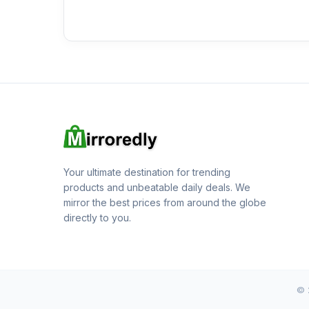
Your ultimate destination for trending
products and unbeatable daily deals. We
mirror the best prices from around the globe
directly to you.
© 