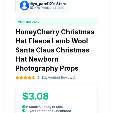
diya_patel12's Store
779 Products Listed
VERIFIED DEAL
HoneyCherry Christmas
Hat Fleece Lamb Wool
Santa Claus Christmas
Hat Newborn
Photography Props
5 (132 Verified Reviews)
$3.08
In Stock & Ready to Ship
Buyer Protection Guaranteed