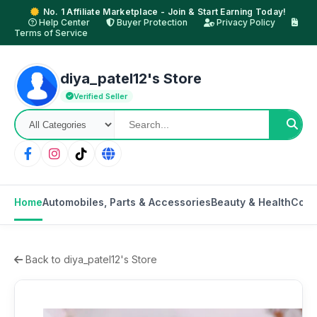
No. 1 Affiliate Marketplace - Join & Start Earning Today!
Help Center
Buyer Protection
Privacy Policy
Terms of Service
diya_patel12's Store
Verified Seller
Home
Automobiles, Parts & Accessories
Beauty & Health
Cons
Back to diya_patel12's Store