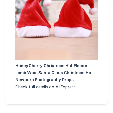
HoneyCherry Christmas Hat Fleece
Lamb Wool Santa Claus Christmas Hat
Newborn Photography Props
Check full details on AliExpress.