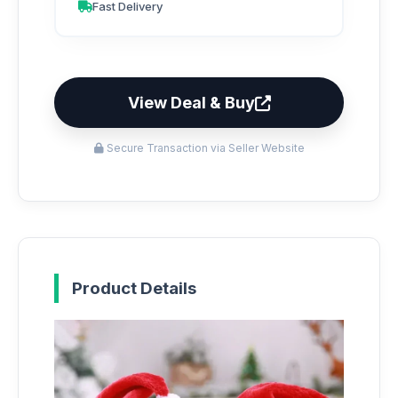
Fast Delivery
View Deal & Buy
Secure Transaction via Seller Website
Product Details