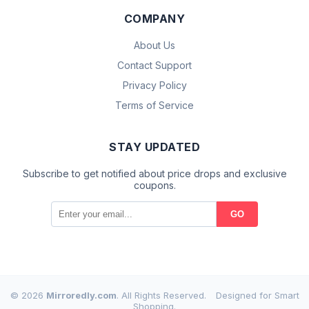
COMPANY
About Us
Contact Support
Privacy Policy
Terms of Service
STAY UPDATED
Subscribe to get notified about price drops and exclusive
coupons.
GO
© 2026
Mirroredly.com
. All Rights Reserved.
Designed for Smart
Shopping.