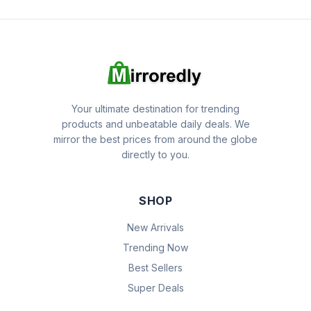
Your ultimate destination for trending
products and unbeatable daily deals. We
mirror the best prices from around the globe
directly to you.
SHOP
New Arrivals
Trending Now
Best Sellers
Super Deals