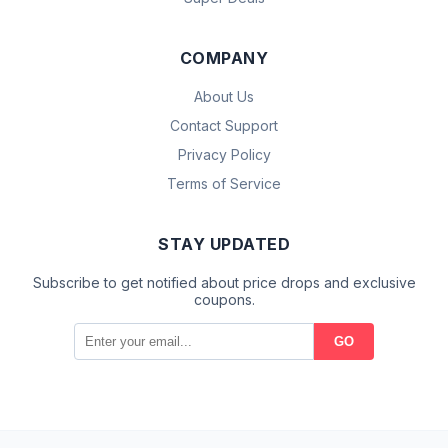
COMPANY
About Us
Contact Support
Privacy Policy
Terms of Service
STAY UPDATED
Subscribe to get notified about price drops and exclusive
coupons.
GO