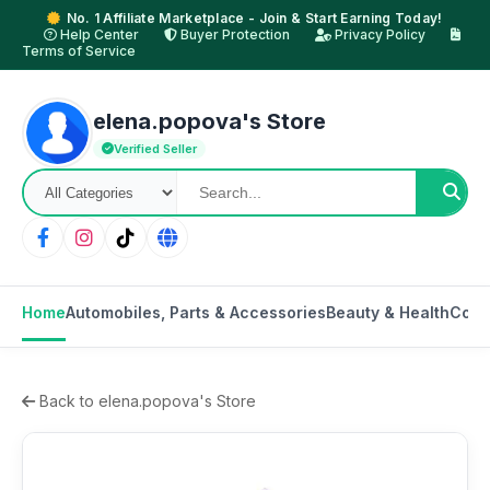
No. 1 Affiliate Marketplace - Join & Start Earning Today!
Help Center
Buyer Protection
Privacy Policy
Terms of Service
elena.popova's Store
Verified Seller
Home
Automobiles, Parts & Accessories
Beauty & Health
Cons
Back to elena.popova's Store