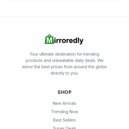
Your ultimate destination for trending
products and unbeatable daily deals. We
mirror the best prices from around the globe
directly to you.
SHOP
New Arrivals
Trending Now
Best Sellers
Super Deals