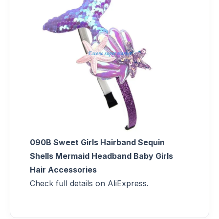
090B Sweet Girls Hairband Sequin
Shells Mermaid Headband Baby Girls
Hair Accessories
Check full details on AliExpress.