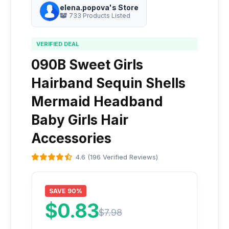
elena.popova's Store
733 Products Listed
VERIFIED DEAL
090B Sweet Girls
Hairband Sequin Shells
Mermaid Headband
Baby Girls Hair
Accessories
4.6 (196 Verified Reviews)
SAVE 90%
$0.83
$7.98