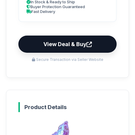
In Stock & Ready to Ship
Buyer Protection Guaranteed
Fast Delivery
View Deal & Buy
Secure Transaction via Seller Website
Product Details