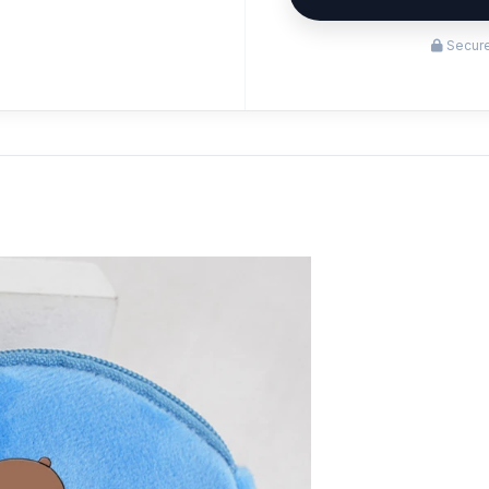
Secure