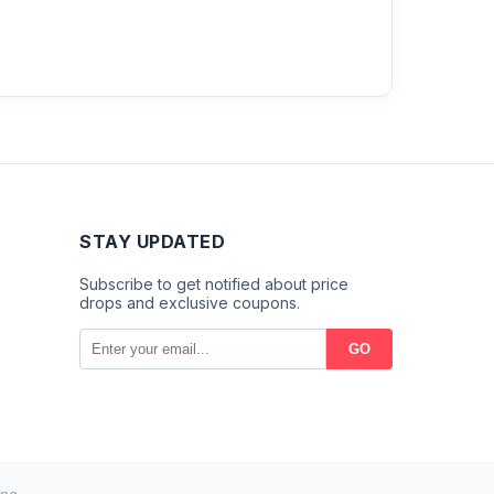
STAY UPDATED
Subscribe to get notified about price
drops and exclusive coupons.
GO
ng.