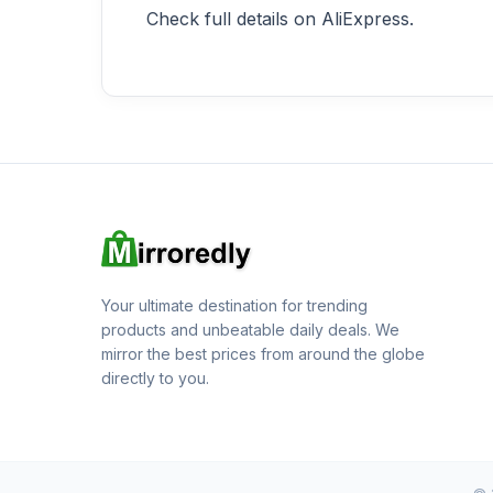
Check full details on AliExpress.
Your ultimate destination for trending
products and unbeatable daily deals. We
mirror the best prices from around the globe
directly to you.
© 