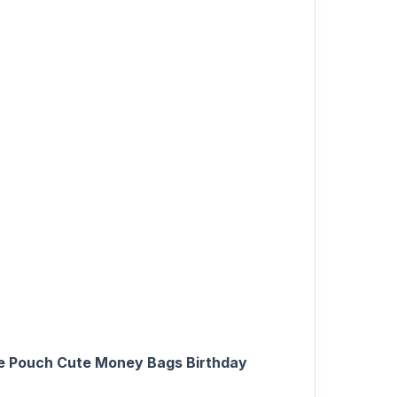
ge Pouch Cute Money Bags Birthday