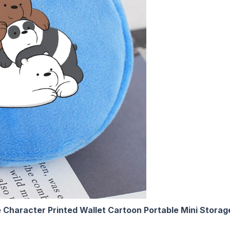
 Character Printed Wallet Cartoon Portable Mini Stora