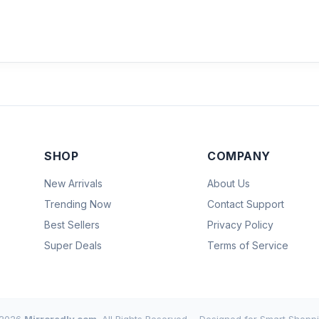
SHOP
COMPANY
New Arrivals
About Us
Trending Now
Contact Support
Best Sellers
Privacy Policy
Super Deals
Terms of Service
2026
Mirroredly.com
. All Rights Reserved.
Designed for Smart Shoppi