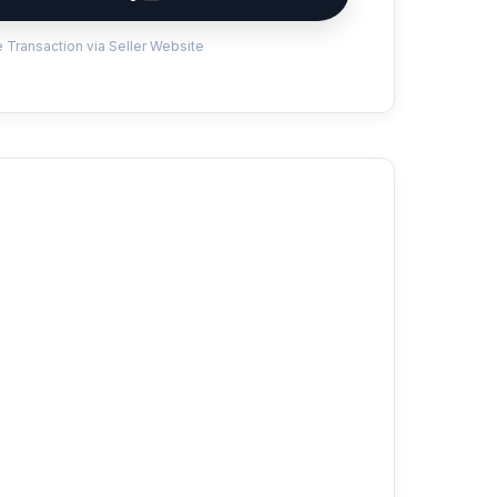
 Transaction via Seller Website