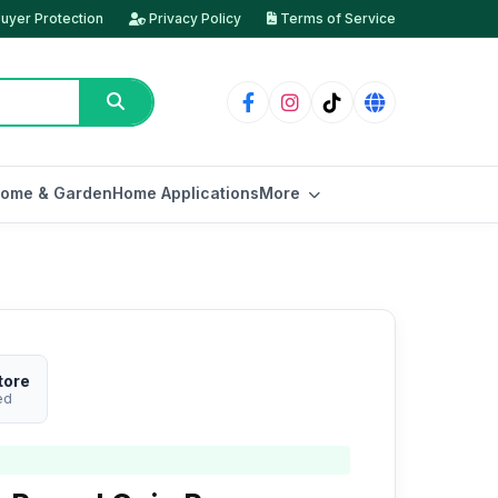
uyer Protection
Privacy Policy
Terms of Service
ome & Garden
Home Applications
More
tore
ed