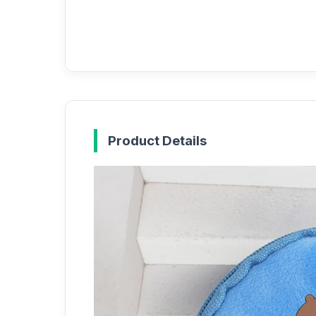
Product Details