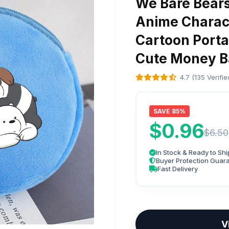
We Bare Bears
Anime Charact
Cartoon Porta
Cute Money Ba
4.7 (135 Verifi
SAVE 85%
$0.96
$6.50
In Stock & Ready to Shi
Buyer Protection Guar
Fast Delivery
V