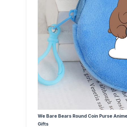
We Bare Bears Round Coin Purse Anime
Gifts