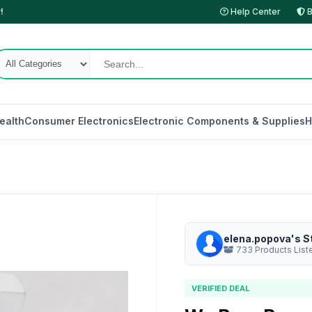
!
Help Center
B
ealth
Consumer Electronics
Electronic Components & Supplies
H
elena.popova's S
733 Products List
VERIFIED DEAL