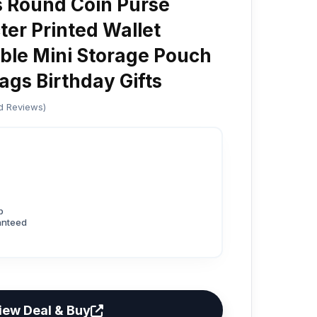
 Round Coin Purse
er Printed Wallet
ble Mini Storage Pouch
gs Birthday Gifts
ed Reviews)
p
anteed
iew Deal & Buy