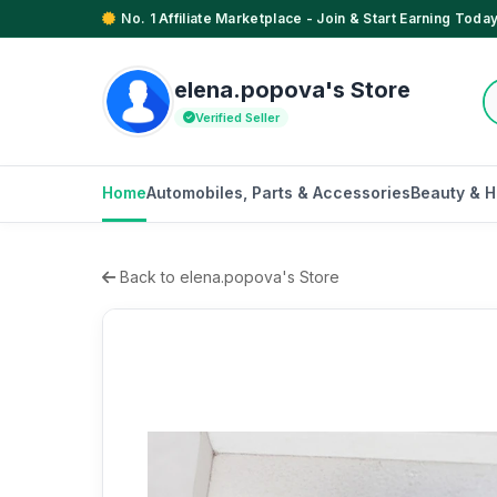
No. 1 Affiliate Marketplace - Join & Start Earning Today
elena.popova's Store
Verified Seller
Home
Automobiles, Parts & Accessories
Beauty & H
Back to elena.popova's Store