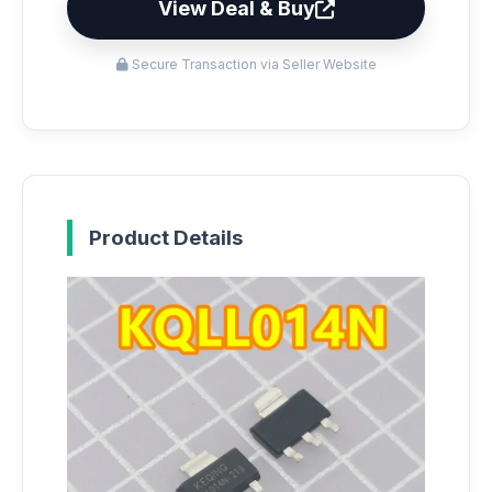
View Deal & Buy
Secure Transaction via Seller Website
Product Details