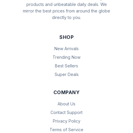
products and unbeatable daily deals. We
mirror the best prices from around the globe
directly to you.
SHOP
New Arrivals
Trending Now
Best Sellers
Super Deals
COMPANY
About Us
Contact Support
Privacy Policy
Terms of Service