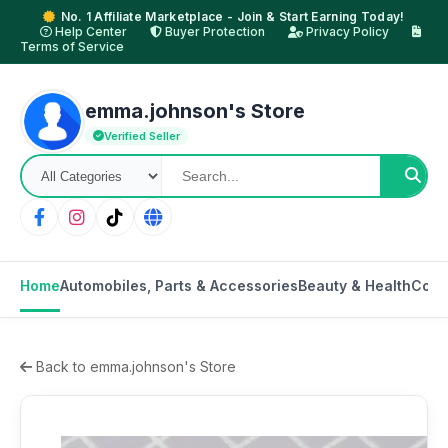
No. 1 Affiliate Marketplace - Join & Start Earning Today!
Help Center
Buyer Protection
Privacy Policy
Terms of Service
emma.johnson's Store
Verified Seller
Home
Automobiles, Parts & Accessories
Beauty & Health
Cons
Back to emma.johnson's Store