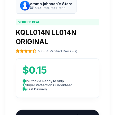
emma.johnson's Store
689 Products Listed
VERIFIED DEAL
KQLL014N LL014N
ORIGINAL
5 (304 Verified Reviews)
$0.15
In Stock & Ready to Ship
Buyer Protection Guaranteed
Fast Delivery