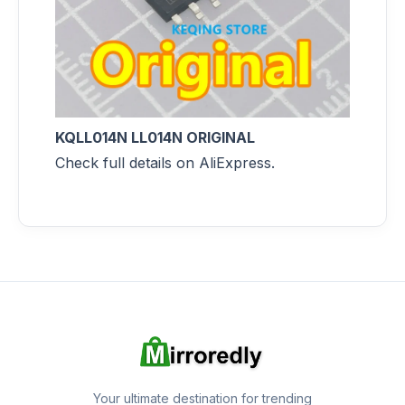
KQLL014N LL014N ORIGINAL
Check full details on AliExpress.
Your ultimate destination for trending