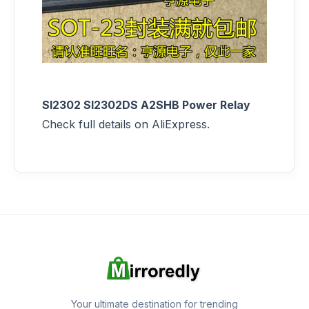
SI2302 SI2302DS A2SHB Power Relay
Check full details on AliExpress.
Your ultimate destination for trending