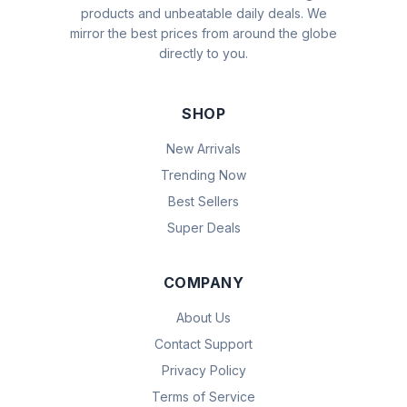
products and unbeatable daily deals. We
mirror the best prices from around the globe
directly to you.
SHOP
New Arrivals
Trending Now
Best Sellers
Super Deals
COMPANY
About Us
Contact Support
Privacy Policy
Terms of Service