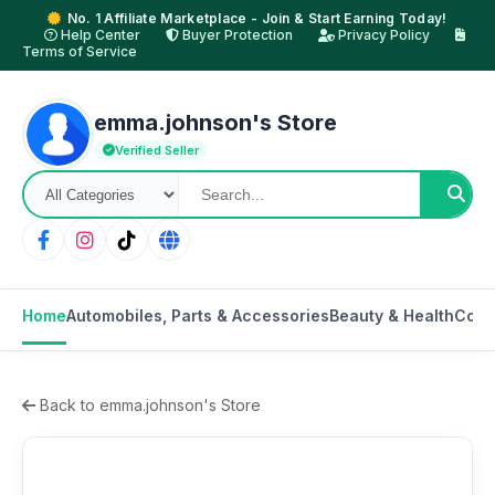
No. 1 Affiliate Marketplace - Join & Start Earning Today!
Help Center
Buyer Protection
Privacy Policy
Terms of Service
emma.johnson's Store
Verified Seller
Home
Automobiles, Parts & Accessories
Beauty & Health
Cons
Back to emma.johnson's Store