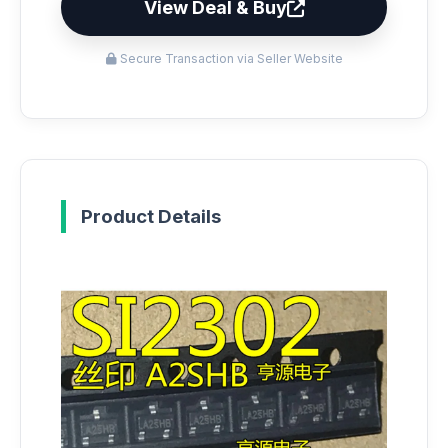
View Deal & Buy
Secure Transaction via Seller Website
Product Details