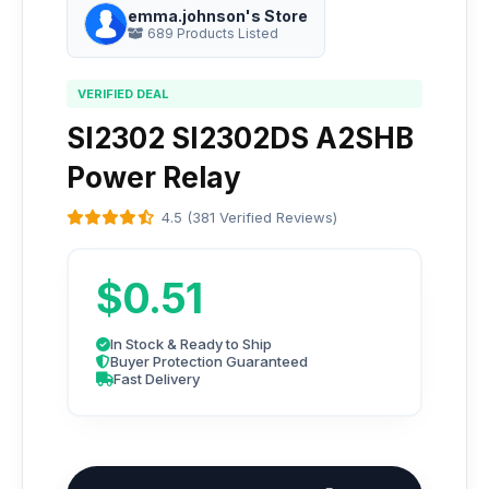
emma.johnson's Store
689 Products Listed
VERIFIED DEAL
SI2302 SI2302DS A2SHB
Power Relay
4.5 (381 Verified Reviews)
$0.51
In Stock & Ready to Ship
Buyer Protection Guaranteed
Fast Delivery