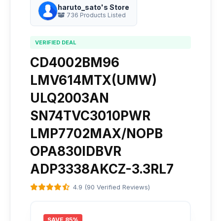
haruto_sato's Store
736 Products Listed
VERIFIED DEAL
CD4002BM96
LMV614MTX(UMW)
ULQ2003AN
SN74TVC3010PWR
LMP7702MAX/NOPB
OPA830IDBVR
ADP3338AKCZ-3.3RL7
4.9 (90 Verified Reviews)
SAVE 85%