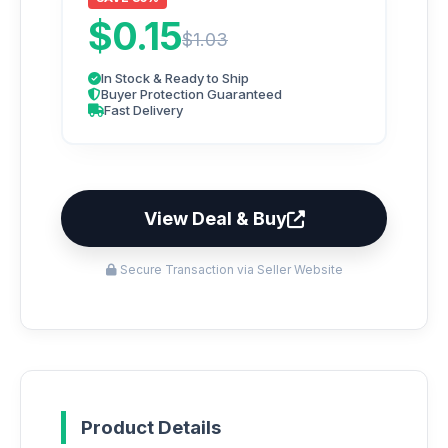
$0.15
$1.03
In Stock & Ready to Ship
Buyer Protection Guaranteed
Fast Delivery
View Deal & Buy
Secure Transaction via Seller Website
Product Details