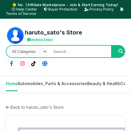
No. 1 Affiliate Marketplace - Join & Start Earning Today!
Help Center
Buyer Protection
Privacy Policy
Terms of Service
haruto_sato's Store
Verified Seller
Home
Automobiles, Parts & Accessories
Beauty & Health
Cons
Back to haruto_sato's Store