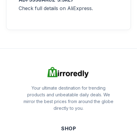
Check full details on AliExpress.
Your ultimate destination for trending
products and unbeatable daily deals. We
mirror the best prices from around the globe
directly to you.
SHOP