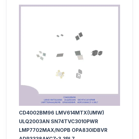
CD4002BM96 LMV614MTX(UMW)
ULQ2003AN SN74TVC3010PWR
LMP7702MAX/NOPB OPA830IDBVR
ADP3338AKCZ-3.3RL7