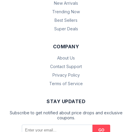
New Arrivals
Trending Now
Best Sellers
Super Deals
COMPANY
About Us
Contact Support
Privacy Policy
Terms of Service
STAY UPDATED
Subscribe to get notified about price drops and exclusive
coupons.
GO