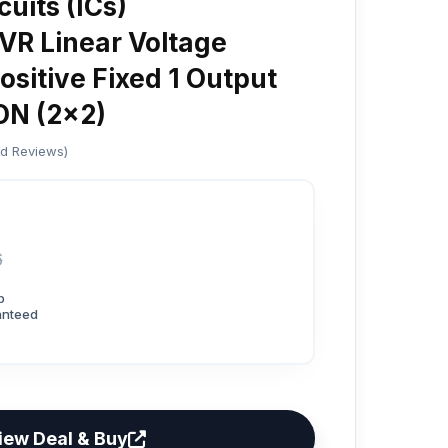
cuits (ICs)
R Linear Voltage
ositive Fixed 1 Output
N (2x2)
ed Reviews)
6
p
anteed
iew Deal & Buy