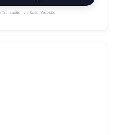
 Transaction via Seller Website