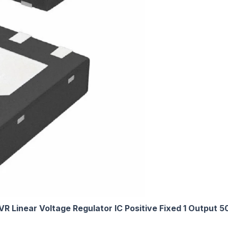
VR Linear Voltage Regulator IC Positive Fixed 1 Outpu