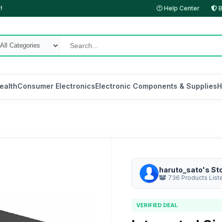
!
Help Center
B
ealth
Consumer Electronics
Electronic Components & Supplies
H
haruto_sato's St
736 Products List
VERIFIED DEAL