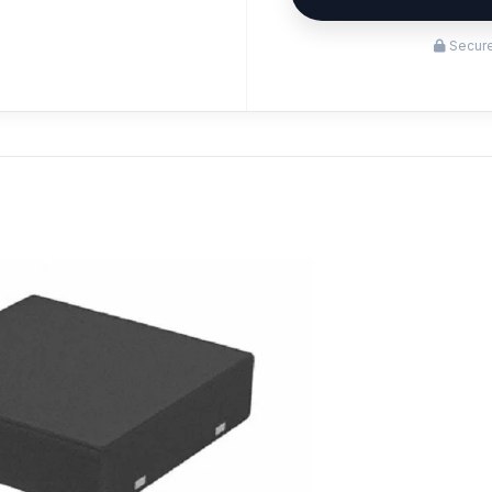
Secure