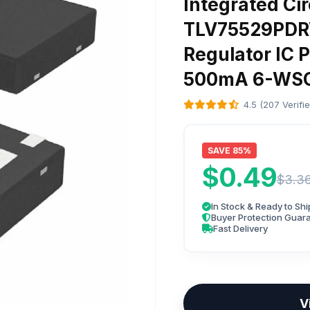
Integrated Cir
TLV75529PDRV
Regulator IC P
500mA 6-WSO
4.5 (207 Verifi
SAVE 85%
$0.49
$3.3
In Stock & Ready to Shi
Buyer Protection Guar
Fast Delivery
V