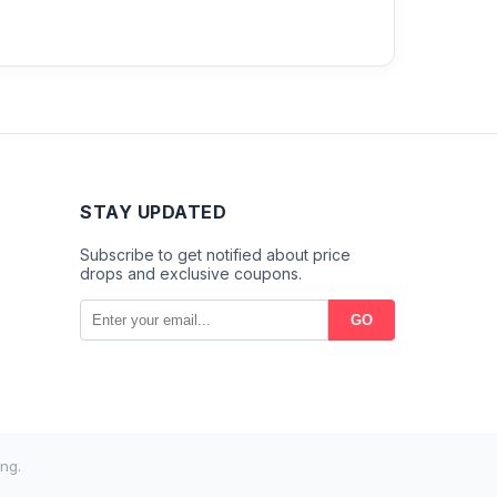
STAY UPDATED
Subscribe to get notified about price
drops and exclusive coupons.
GO
ng.