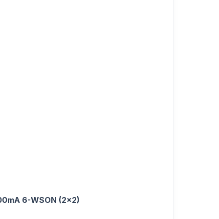
t 500mA 6-WSON (2x2)