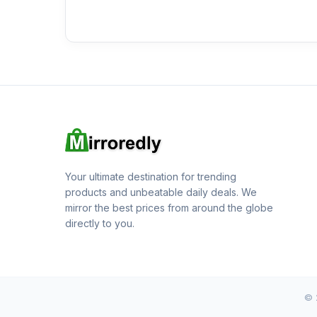
Your ultimate destination for trending
products and unbeatable daily deals. We
mirror the best prices from around the globe
directly to you.
© 