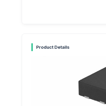
Product Details