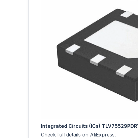
Integrated Circuits (ICs) TLV75529PDR
Check full details on AliExpress.