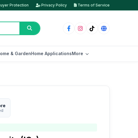
uyer Protection
Privacy Policy
Terms of Service
ome & Garden
Home Applications
More
ore
ed