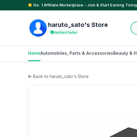
No. 1 Affiliate Marketplace - Join & Start Earning Today
haruto_sato's Store
Verified Seller
Home
Automobiles, Parts & Accessories
Beauty & H
Back to haruto_sato's Store