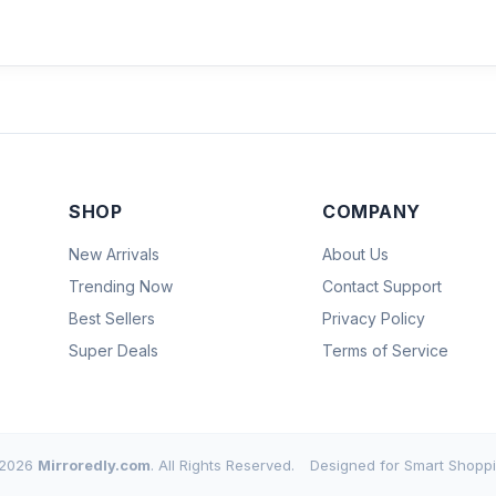
SHOP
COMPANY
New Arrivals
About Us
Trending Now
Contact Support
Best Sellers
Privacy Policy
Super Deals
Terms of Service
2026
Mirroredly.com
. All Rights Reserved.
Designed for Smart Shoppi