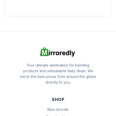
Your ultimate destination for trending
products and unbeatable daily deals. We
mirror the best prices from around the globe
directly to you.
SHOP
New Arrivals