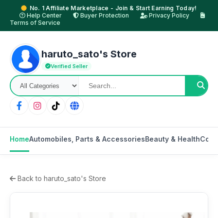
No. 1 Affiliate Marketplace - Join & Start Earning Today!
Help Center
Buyer Protection
Privacy Policy
Terms of Service
haruto_sato's Store
Verified Seller
Home
Automobiles, Parts & Accessories
Beauty & Health
Cons
Back to haruto_sato's Store