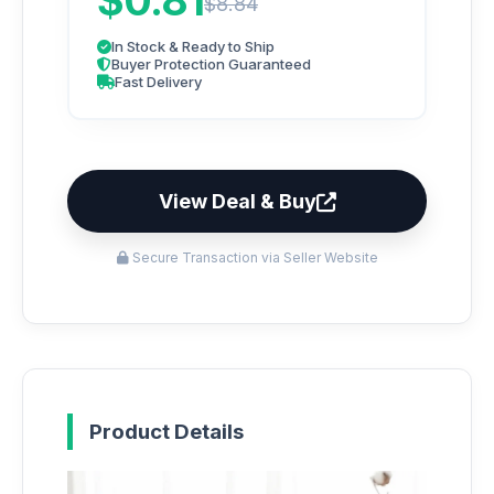
$0.81
$8.84
In Stock & Ready to Ship
Buyer Protection Guaranteed
Fast Delivery
View Deal & Buy
Secure Transaction via Seller Website
Product Details