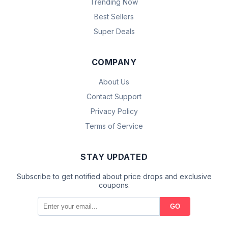
Trending Now
Best Sellers
Super Deals
COMPANY
About Us
Contact Support
Privacy Policy
Terms of Service
STAY UPDATED
Subscribe to get notified about price drops and exclusive
coupons.
GO