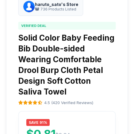
haruto_sato's Store
736 Products Listed
VERIFIED DEAL
Solid Color Baby Feeding
Bib Double-sided
Wearing Comfortable
Drool Burp Cloth Petal
Design Soft Cotton
Saliva Towel
4.5 (420 Verified Reviews)
SAVE 91%