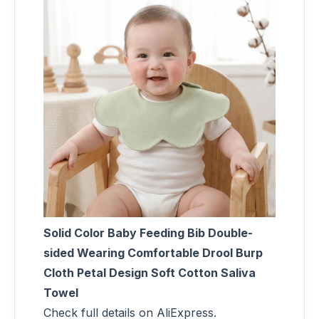
Solid Color Baby Feeding Bib Double-
sided Wearing Comfortable Drool Burp
Cloth Petal Design Soft Cotton Saliva
Towel
Check full details on AliExpress.