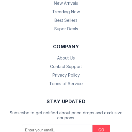
New Arrivals
Trending Now
Best Sellers
Super Deals
COMPANY
About Us
Contact Support
Privacy Policy
Terms of Service
STAY UPDATED
Subscribe to get notified about price drops and exclusive
coupons.
GO