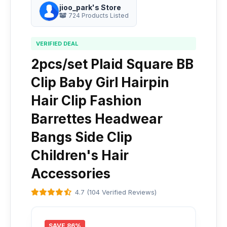
jioo_park's Store
724 Products Listed
VERIFIED DEAL
2pcs/set Plaid Square BB
Clip Baby Girl Hairpin
Hair Clip Fashion
Barrettes Headwear
Bangs Side Clip
Children's Hair
Accessories
4.7 (104 Verified Reviews)
SAVE 86%