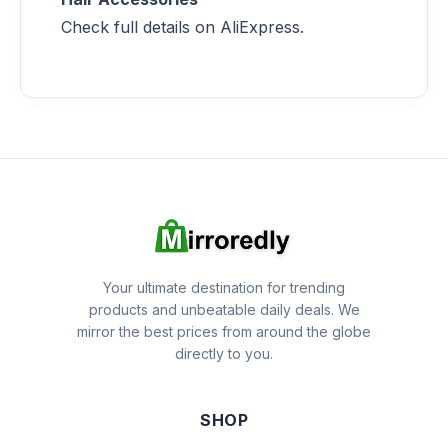
Check full details on AliExpress.
Your ultimate destination for trending
products and unbeatable daily deals. We
mirror the best prices from around the globe
directly to you.
SHOP