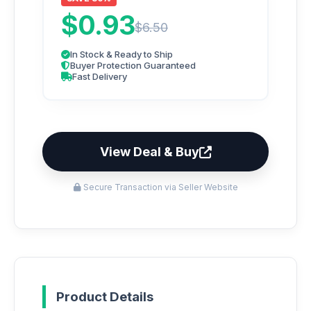
$0.93
$6.50
In Stock & Ready to Ship
Buyer Protection Guaranteed
Fast Delivery
View Deal & Buy
Secure Transaction via Seller Website
Product Details