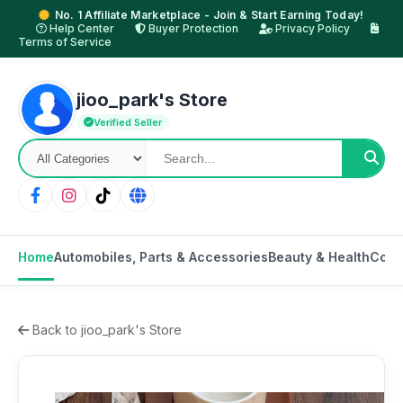
No. 1 Affiliate Marketplace - Join & Start Earning Today!
Help Center
Buyer Protection
Privacy Policy
Terms of Service
jioo_park's Store
Verified Seller
Home
Automobiles, Parts & Accessories
Beauty & Health
Cons
Back to jioo_park's Store