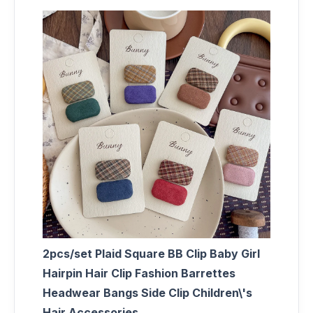
2pcs/set Plaid Square BB Clip Baby Girl
Hairpin Hair Clip Fashion Barrettes
Headwear Bangs Side Clip Children\'s
Hair Accessories