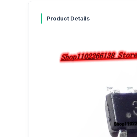
Product Details