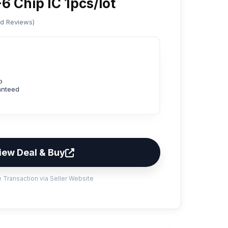
 Chip IC 1pcs/lot
ed Reviews)
p
anteed
iew Deal & Buy
 Transaction via Seller Website