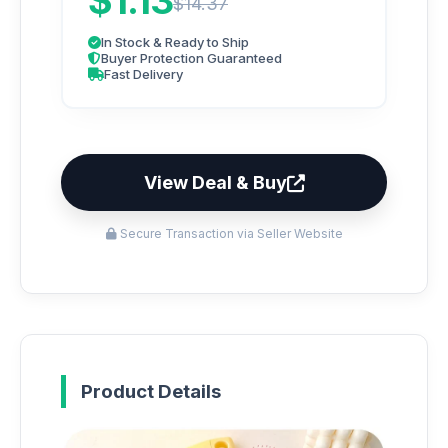
$1.13
$14.37
In Stock & Ready to Ship
Buyer Protection Guaranteed
Fast Delivery
View Deal & Buy
Secure Transaction via Seller Website
Product Details