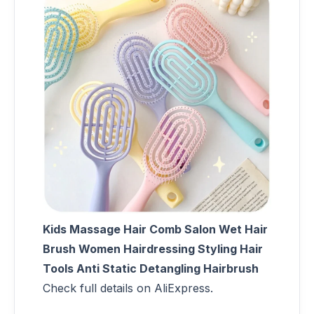
Kids Massage Hair Comb Salon Wet Hair
Brush Women Hairdressing Styling Hair
Tools Anti Static Detangling Hairbrush
Check full details on AliExpress.