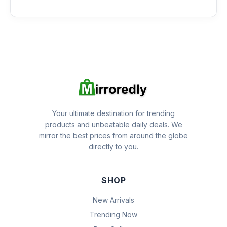
Your ultimate destination for trending
products and unbeatable daily deals. We
mirror the best prices from around the globe
directly to you.
SHOP
New Arrivals
Trending Now