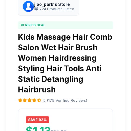
jioo_park's Store
724 Products Listed
VERIFIED DEAL
Kids Massage Hair Comb
Salon Wet Hair Brush
Women Hairdressing
Styling Hair Tools Anti
Static Detangling
Hairbrush
5 (175 Verified Reviews)
SAVE 92%