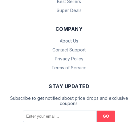
Best Sellers
Super Deals
COMPANY
About Us
Contact Support
Privacy Policy
Terms of Service
STAY UPDATED
Subscribe to get notified about price drops and exclusive
coupons.
GO