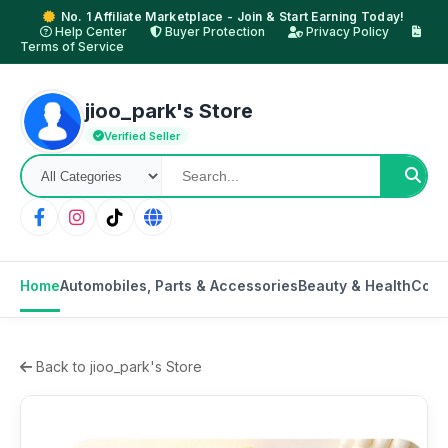
No. 1 Affiliate Marketplace - Join & Start Earning Today!
Help Center
Buyer Protection
Privacy Policy
Terms of Service
jioo_park's Store
Verified Seller
Home
Automobiles, Parts & Accessories
Beauty & Health
Cons
Back to jioo_park's Store