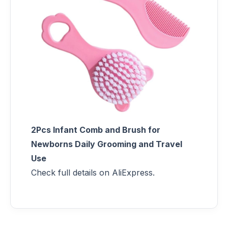
2Pcs Infant Comb and Brush for
Newborns Daily Grooming and Travel
Use
Check full details on AliExpress.