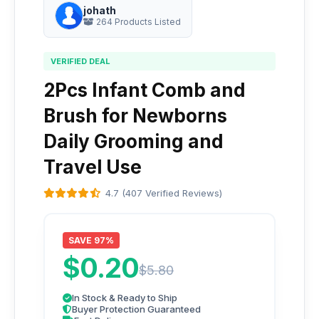
johath
264 Products Listed
VERIFIED DEAL
2Pcs Infant Comb and
Brush for Newborns
Daily Grooming and
Travel Use
4.7 (407 Verified Reviews)
SAVE 97%
$0.20
$5.80
In Stock & Ready to Ship
Buyer Protection Guaranteed