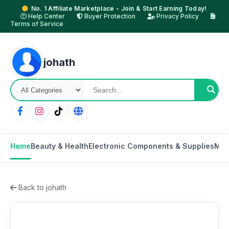
No. 1 Affiliate Marketplace - Join & Start Earning Today!
Help Center
Buyer Protection
Privacy Policy
Terms of Service
johath
Home
Beauty & Health
Electronic Components & Supplies
Mot
Back to johath