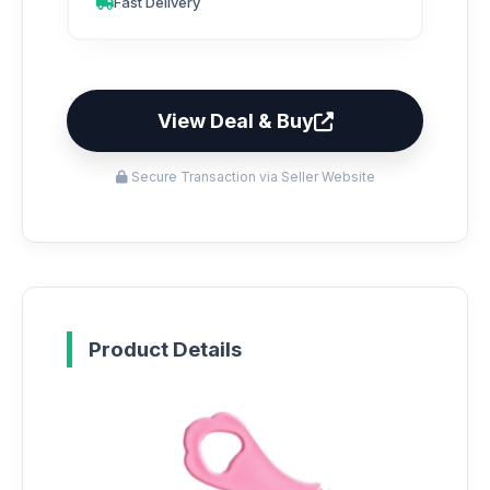
Fast Delivery
View Deal & Buy
Secure Transaction via Seller Website
Product Details