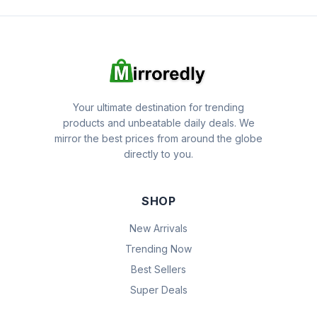
Your ultimate destination for trending
products and unbeatable daily deals. We
mirror the best prices from around the globe
directly to you.
SHOP
New Arrivals
Trending Now
Best Sellers
Super Deals