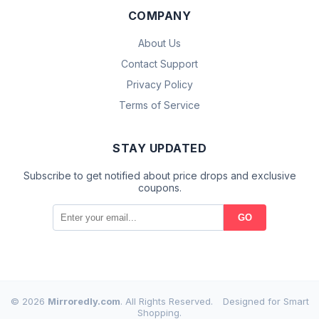
COMPANY
About Us
Contact Support
Privacy Policy
Terms of Service
STAY UPDATED
Subscribe to get notified about price drops and exclusive
coupons.
GO
© 2026
Mirroredly.com
. All Rights Reserved.
Designed for Smart
Shopping.