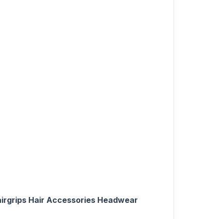
Hairgrips Hair Accessories Headwear