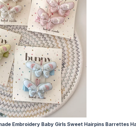
ndmade Embroidery Baby Girls Sweet Hairpins Barrettes 