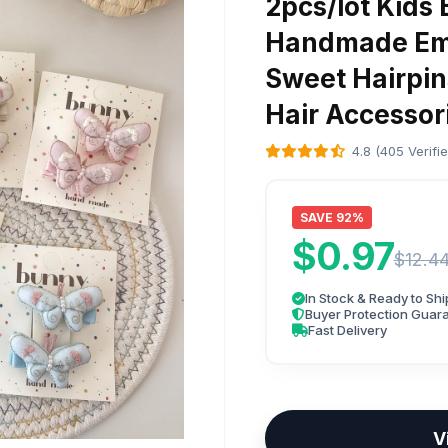
2pcs/lot Kids 
Handmade Emb
Sweet Hairpin
Hair Accesso
4.8 (405 Verifi
SAVE 92%
$0.97
$12.4
In Stock & Ready to Shi
Buyer Protection Guar
Fast Delivery
V