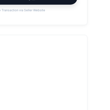
 Transaction via Seller Website