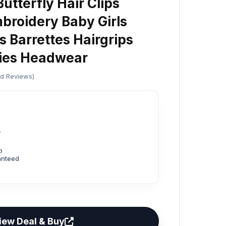
Butterfly Hair Clips
roidery Baby Girls
s Barrettes Hairgrips
ries Headwear
ed Reviews)
4
p
anteed
iew Deal & Buy