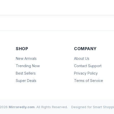
SHOP
COMPANY
New Arrivals
About Us
Trending Now
Contact Support
Best Sellers
Privacy Policy
Super Deals
Terms of Service
2026
Mirroredly.com
. All Rights Reserved.
Designed for Smart Shoppi