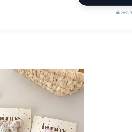
Secure