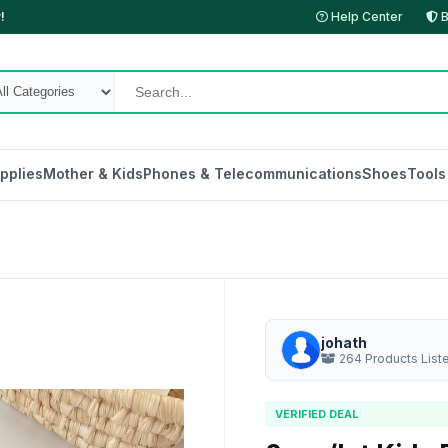
!
Help Center
B
pplies
Mother & Kids
Phones & Telecommunications
Shoes
Tools
johath
264 Products List
VERIFIED DEAL