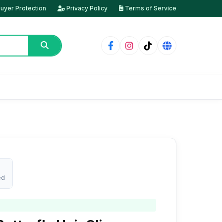
uyer Protection
Privacy Policy
Terms of Service
ed