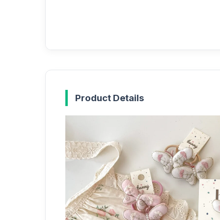
Product Details