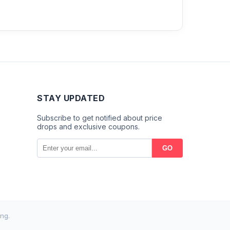
STAY UPDATED
Subscribe to get notified about price
drops and exclusive coupons.
GO
ng.