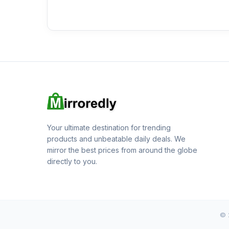
Your ultimate destination for trending
products and unbeatable daily deals. We
mirror the best prices from around the globe
directly to you.
© 