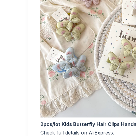
2pcs/lot Kids Butterfly Hair Clips Ha
Check full details on AliExpress.