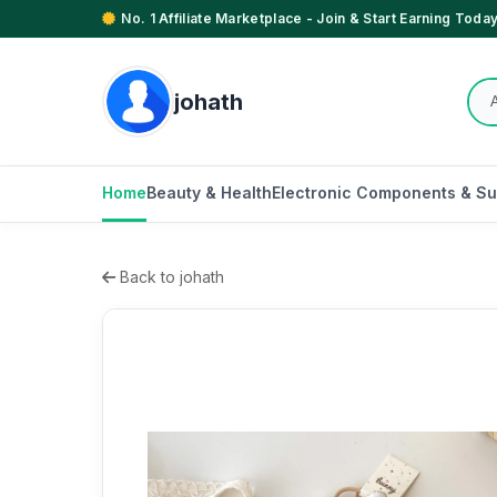
No. 1 Affiliate Marketplace - Join & Start Earning Today
johath
Home
Beauty & Health
Electronic Components & Su
Back to johath