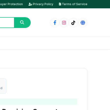
uyer Protection
Privacy Policy
Terms of Service
ed