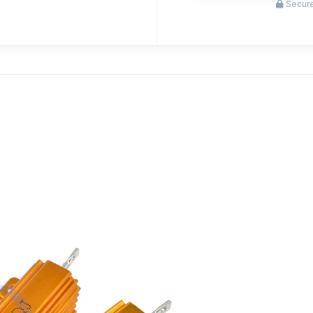
Secure