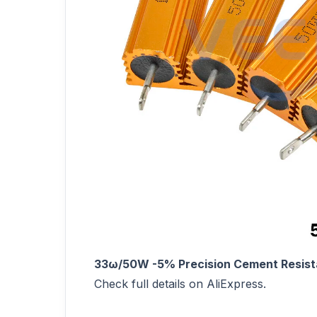
33ω/50W -5% Precision Cement Resista
Check full details on AliExpress.