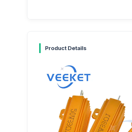
Product Details