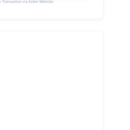
 Transaction via Seller Website