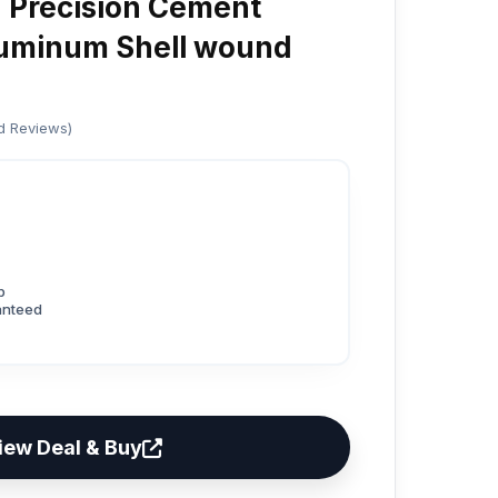
Precision Cement
luminum Shell wound
ed Reviews)
p
anteed
iew Deal & Buy