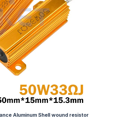
nce Aluminum Shell wound resistor