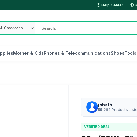
!
Help Center
B
pplies
Mother & Kids
Phones & Telecommunications
Shoes
Tools
johath
264 Products List
VERIFIED DEAL