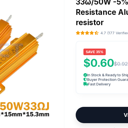
33ω/50W -5% 
Resistance A
resistor
4.7 (177 Verifi
SAVE 35%
$0.60
$0.92
In Stock & Ready to Shi
Buyer Protection Guar
Fast Delivery
V