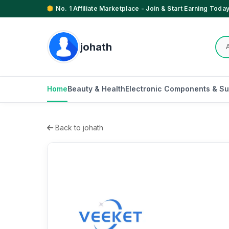
No. 1 Affiliate Marketplace - Join & Start Earning Today
johath
Home
Beauty & Health
Electronic Components & Su
Back to johath