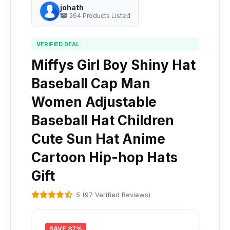
johath
264 Products Listed
VERIFIED DEAL
Miffys Girl Boy Shiny Hat
Baseball Cap Man
Women Adjustable
Baseball Hat Children
Cute Sun Hat Anime
Cartoon Hip-hop Hats
Gift
5 (97 Verified Reviews)
SAVE 87%