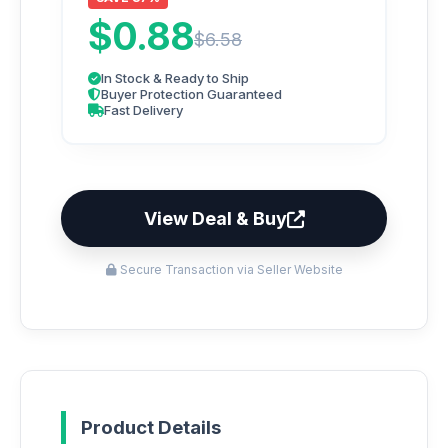
$0.88
$6.58
In Stock & Ready to Ship
Buyer Protection Guaranteed
Fast Delivery
View Deal & Buy
Secure Transaction via Seller Website
Product Details