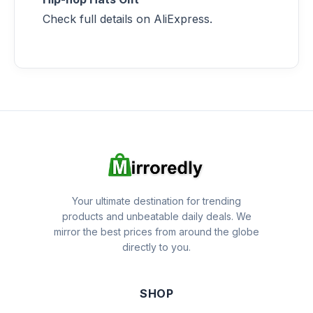
Check full details on AliExpress.
Your ultimate destination for trending
products and unbeatable daily deals. We
mirror the best prices from around the globe
directly to you.
SHOP