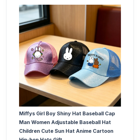
Miffys Girl Boy Shiny Hat Baseball Cap
Man Women Adjustable Baseball Hat
Children Cute Sun Hat Anime Cartoon
Hip-hop Hats Gift