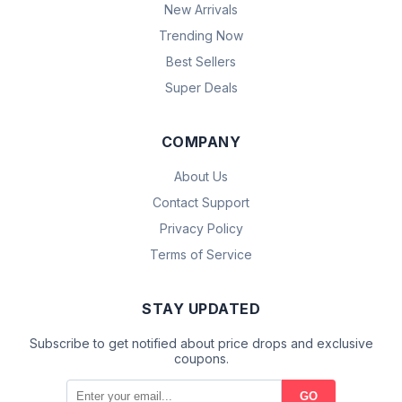
New Arrivals
Trending Now
Best Sellers
Super Deals
COMPANY
About Us
Contact Support
Privacy Policy
Terms of Service
STAY UPDATED
Subscribe to get notified about price drops and exclusive
coupons.
GO