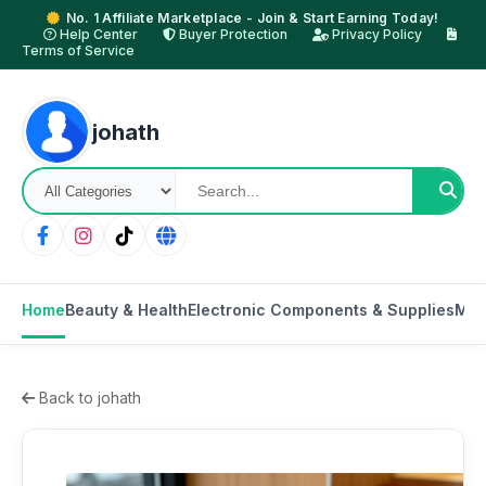
No. 1 Affiliate Marketplace - Join & Start Earning Today!
Help Center
Buyer Protection
Privacy Policy
Terms of Service
johath
Home
Beauty & Health
Electronic Components & Supplies
Mot
Back to johath