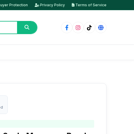
uyer Protection
Privacy Policy
Terms of Service
ed