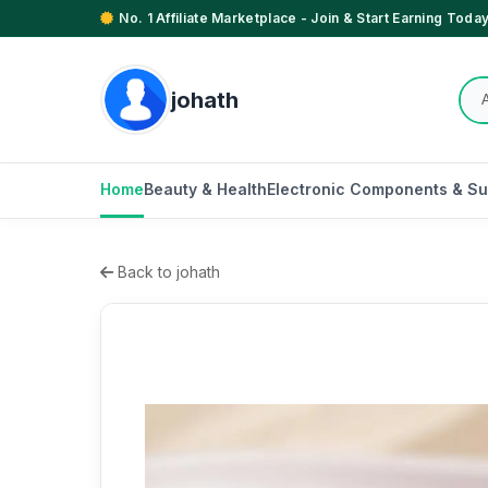
No. 1 Affiliate Marketplace - Join & Start Earning Today
johath
Home
Beauty & Health
Electronic Components & Su
Back to johath