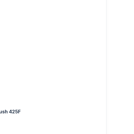
rush 425F