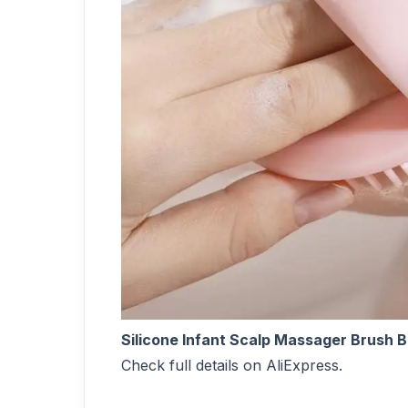
Silicone Infant Scalp Massager Brush 
Check full details on AliExpress.