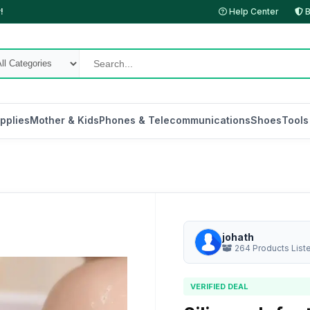
!
Help Center
B
pplies
Mother & Kids
Phones & Telecommunications
Shoes
Tools
johath
264 Products List
VERIFIED DEAL