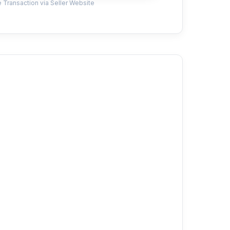
 Transaction via Seller Website