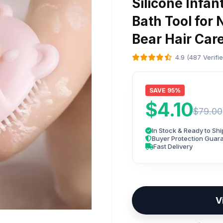
Silicone Infa
Bath Tool for
Bear Hair Car
4.9 (487 Verifi
SAVE 95%
$4.10
$79.00
In Stock & Ready to Shi
Buyer Protection Guar
Fast Delivery
V