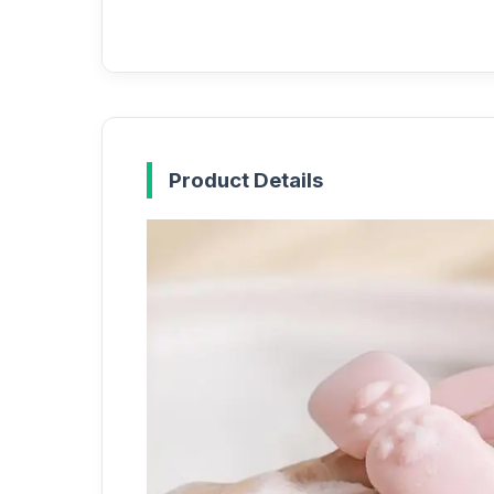
Product Details