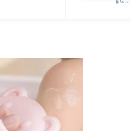
Secure