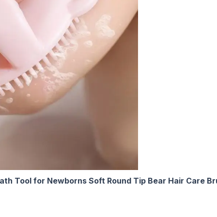
Bath Tool for Newborns Soft Round Tip Bear Hair Care B