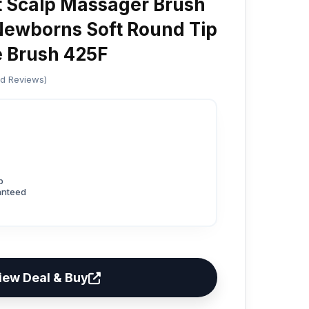
nt Scalp Massager Brush
 Newborns Soft Round Tip
e Brush 425F
ed Reviews)
p
anteed
iew Deal & Buy