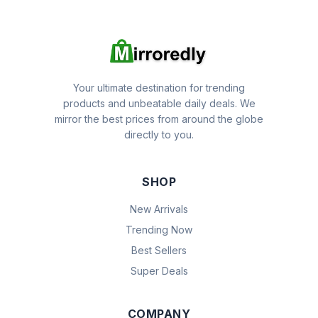
Your ultimate destination for trending
products and unbeatable daily deals. We
mirror the best prices from around the globe
directly to you.
SHOP
New Arrivals
Trending Now
Best Sellers
Super Deals
COMPANY