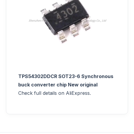
TPS54302DDCR SOT23-6 Synchronous
buck converter chip New original
Check full details on AliExpress.