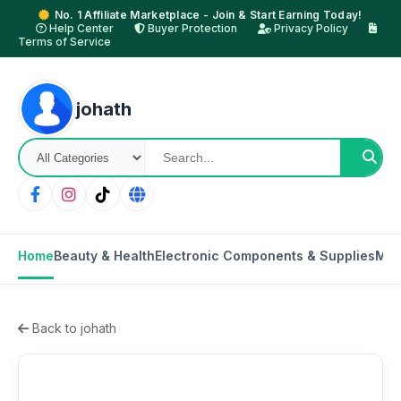
No. 1 Affiliate Marketplace - Join & Start Earning Today!
Help Center
Buyer Protection
Privacy Policy
Terms of Service
johath
Home
Beauty & Health
Electronic Components & Supplies
Mot
Back to johath