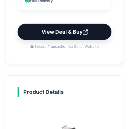
Fast Delivery
View Deal & Buy
Secure Transaction via Seller Website
Product Details