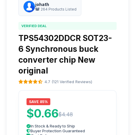
johath
264 Products Listed
VERIFIED DEAL
TPS54302DDCR SOT23-
6 Synchronous buck
converter chip New
original
4.7 (121 Verified Reviews)
SAVE 85%
$0.66
$4.48
In Stock & Ready to Ship
Buyer Protection Guaranteed