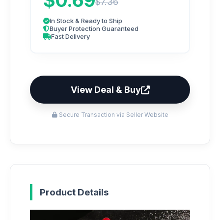
$0.69
$7.36
In Stock & Ready to Ship
Buyer Protection Guaranteed
Fast Delivery
View Deal & Buy
Secure Transaction via Seller Website
Product Details