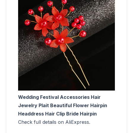
Wedding Festival Accessories Hair
Jewelry Plait Beautiful Flower Hairpin
Headdress Hair Clip Bride Hairpin
Check full details on AliExpress.