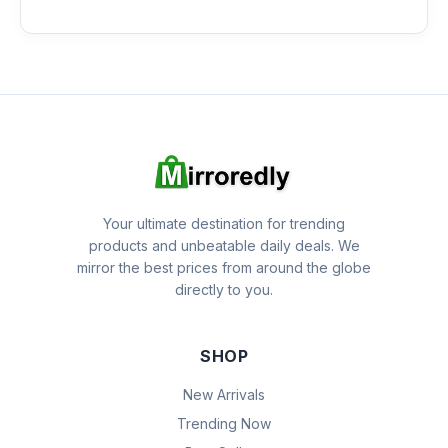
Your ultimate destination for trending
products and unbeatable daily deals. We
mirror the best prices from around the globe
directly to you.
SHOP
New Arrivals
Trending Now