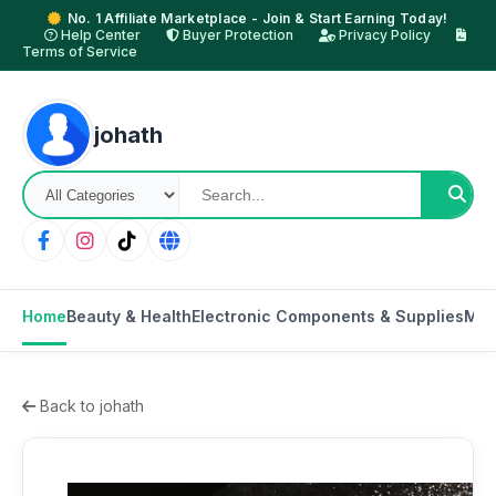
No. 1 Affiliate Marketplace - Join & Start Earning Today!
Help Center
Buyer Protection
Privacy Policy
Terms of Service
johath
Home
Beauty & Health
Electronic Components & Supplies
Mot
Back to johath