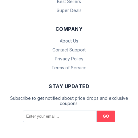
Best Sellers
Super Deals
COMPANY
About Us
Contact Support
Privacy Policy
Terms of Service
STAY UPDATED
Subscribe to get notified about price drops and exclusive
coupons.
GO