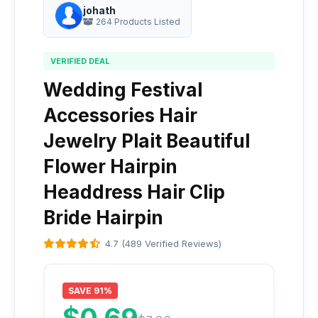
johath
264 Products Listed
VERIFIED DEAL
Wedding Festival
Accessories Hair
Jewelry Plait Beautiful
Flower Hairpin
Headdress Hair Clip
Bride Hairpin
4.7 (489 Verified Reviews)
SAVE 91%