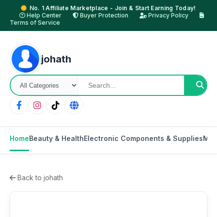
No. 1 Affiliate Marketplace - Join & Start Earning Today!
Help Center
Buyer Protection
Privacy Policy
Terms of Service
johath
Home
Beauty & Health
Electronic Components & Supplies
Mot
Back to johath