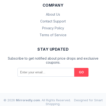
COMPANY
About Us
Contact Support
Privacy Policy
Terms of Service
STAY UPDATED
Subscribe to get notified about price drops and exclusive
coupons.
GO
© 2026
Mirroredly.com
. All Rights Reserved.
Designed for Smart
Shopping.