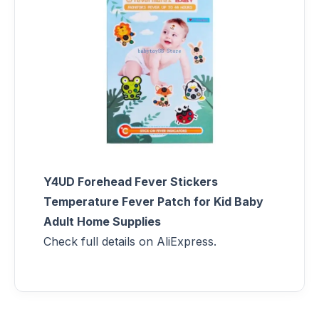
Y4UD Forehead Fever Stickers
Temperature Fever Patch for Kid Baby
Adult Home Supplies
Check full details on AliExpress.