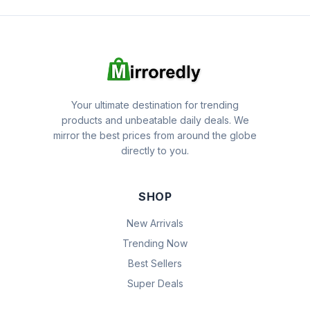
Your ultimate destination for trending
products and unbeatable daily deals. We
mirror the best prices from around the globe
directly to you.
SHOP
New Arrivals
Trending Now
Best Sellers
Super Deals