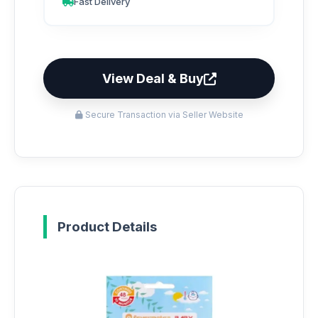
Fast Delivery
View Deal & Buy
Secure Transaction via Seller Website
Product Details