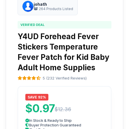
johath
264 Products Listed
VERIFIED DEAL
Y4UD Forehead Fever
Stickers Temperature
Fever Patch for Kid Baby
Adult Home Supplies
5 (232 Verified Reviews)
SAVE 92%
$0.97
$12.36
In Stock & Ready to Ship
Buyer Protection Guaranteed