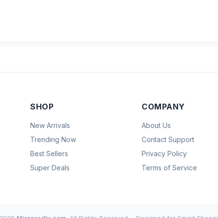
SHOP
COMPANY
New Arrivals
About Us
Trending Now
Contact Support
Best Sellers
Privacy Policy
Super Deals
Terms of Service
2026
Mirroredly.com
. All Rights Reserved.
Designed for Smart Shoppi