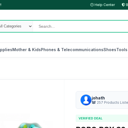
!
Help Center
B
pplies
Mother & Kids
Phones & Telecommunications
Shoes
Tools
johath
257 Products List
VERIFIED DEAL