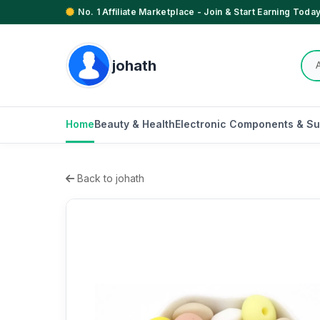
No. 1 Affiliate Marketplace - Join & Start Earning Today
johath
Home
Beauty & Health
Electronic Components & Su
Back to johath