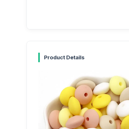
Product Details