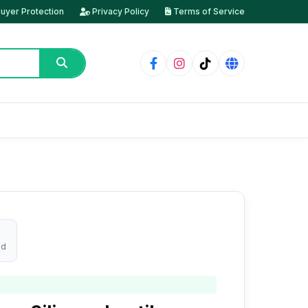
uyer Protection
Privacy Policy
Terms of Service
ed