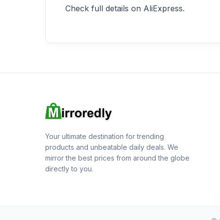
Check full details on AliExpress.
Your ultimate destination for trending
products and unbeatable daily deals. We
mirror the best prices from around the globe
directly to you.
© 