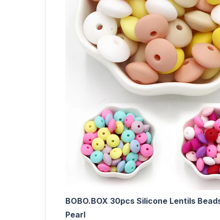
BOBO.BOX 30pcs Silicone Lentils Bead
Pearl