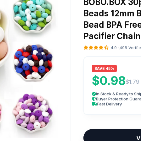
BOBO.BOX 30pc
Beads 12mm B
Bead BPA Free
Pacifier Chain
4.9 (498 Verifi
SAVE 45%
$0.98
$1.79
In Stock & Ready to Shi
Buyer Protection Guar
Fast Delivery
V