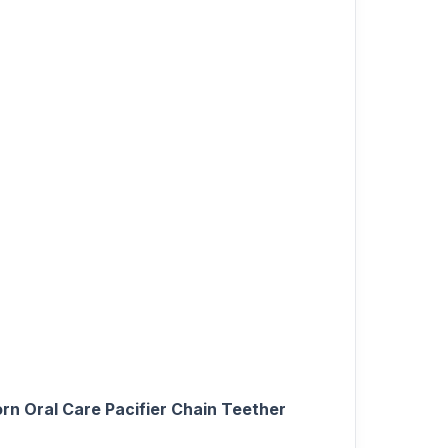
n Oral Care Pacifier Chain Teether