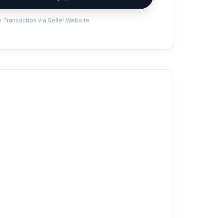
 Transaction via Seller Website