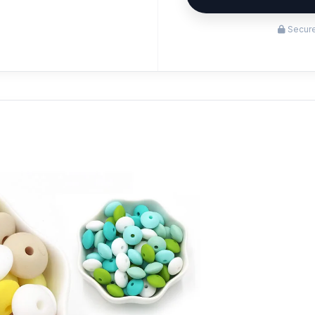
Secure