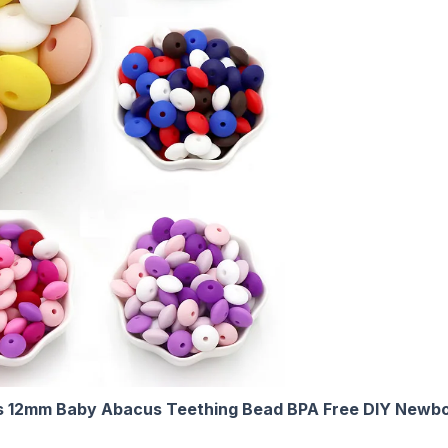
s 12mm Baby Abacus Teething Bead BPA Free DIY Newbor