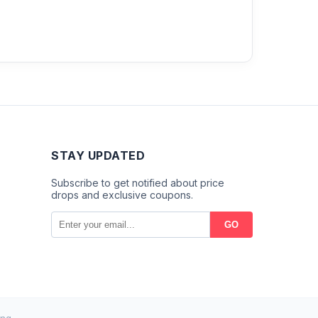
STAY UPDATED
Subscribe to get notified about price
drops and exclusive coupons.
GO
ng.