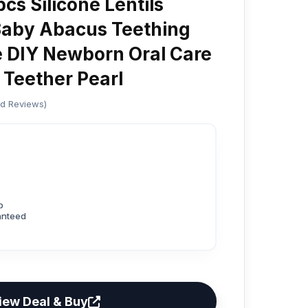
s Silicone Lentils
aby Abacus Teething
 DIY Newborn Oral Care
 Teether Pearl
ed Reviews)
p
anteed
iew Deal & Buy