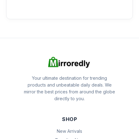
Your ultimate destination for trending
products and unbeatable daily deals. We
mirror the best prices from around the globe
directly to you.
SHOP
New Arrivals