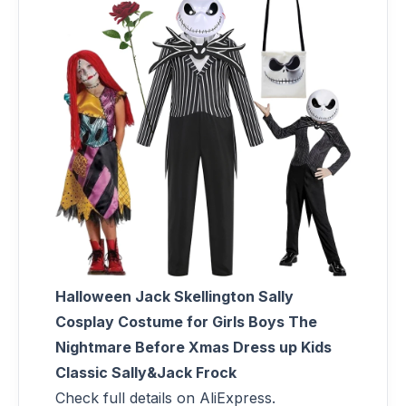
Halloween Jack Skellington Sally
Cosplay Costume for Girls Boys The
Nightmare Before Xmas Dress up Kids
Classic Sally&Jack Frock
Check full details on AliExpress.