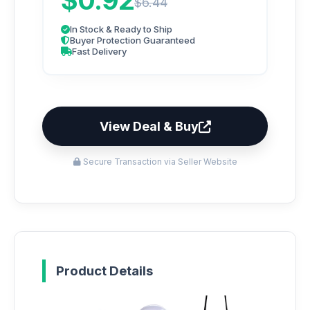
$0.92
$6.44
In Stock & Ready to Ship
Buyer Protection Guaranteed
Fast Delivery
View Deal & Buy
Secure Transaction via Seller Website
Product Details