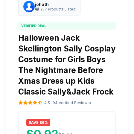
johath
257 Products Listed
VERIFIED DEAL
Halloween Jack
Skellington Sally Cosplay
Costume for Girls Boys
The Nightmare Before
Xmas Dress up Kids
Classic Sally&Jack Frock
4.5 (94 Verified Reviews)
SAVE 86%