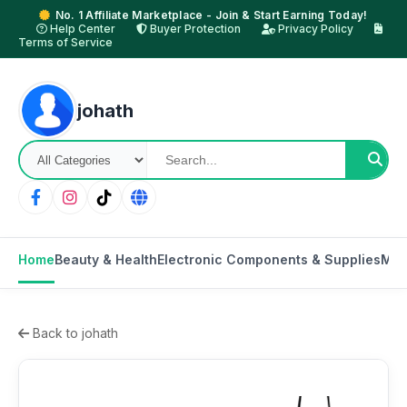
No. 1 Affiliate Marketplace - Join & Start Earning Today!
Help Center
Buyer Protection
Privacy Policy
Terms of Service
johath
Home
Beauty & Health
Electronic Components & Supplies
Mot
Back to johath