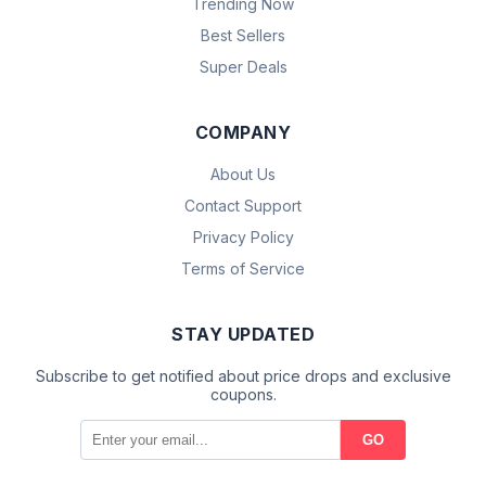
Trending Now
Best Sellers
Super Deals
COMPANY
About Us
Contact Support
Privacy Policy
Terms of Service
STAY UPDATED
Subscribe to get notified about price drops and exclusive
coupons.
GO