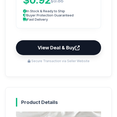
$0.92
$9.86
In Stock & Ready to Ship
Buyer Protection Guaranteed
Fast Delivery
View Deal & Buy
Secure Transaction via Seller Website
Product Details