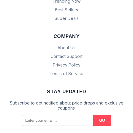
Trending Now
Best Sellers
Super Deals
COMPANY
About Us
Contact Support
Privacy Policy
Terms of Service
STAY UPDATED
Subscribe to get notified about price drops and exclusive
coupons.
GO