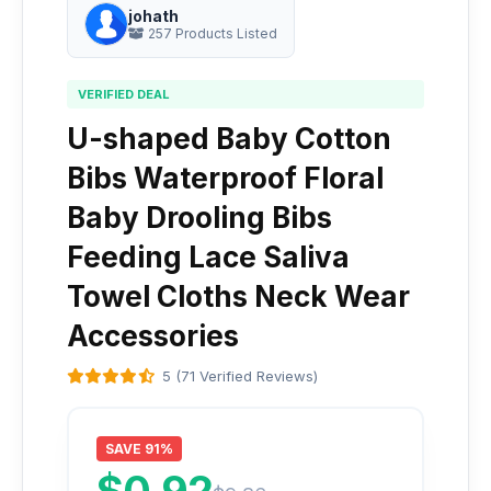
johath
257 Products Listed
VERIFIED DEAL
U-shaped Baby Cotton
Bibs Waterproof Floral
Baby Drooling Bibs
Feeding Lace Saliva
Towel Cloths Neck Wear
Accessories
5 (71 Verified Reviews)
SAVE 91%