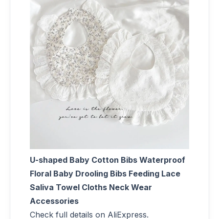
U-shaped Baby Cotton Bibs Waterproof
Floral Baby Drooling Bibs Feeding Lace
Saliva Towel Cloths Neck Wear
Accessories
Check full details on AliExpress.