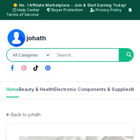
No. 1 Affiliate Marketplace - Join & Start Earning Today!
Help Center
Buyer Protection
Privacy Policy
Terms of Service
johath
Home
Beauty & Health
Electronic Components & Supplies
Mot
Back to johath