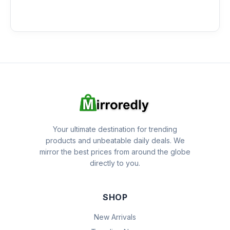
Your ultimate destination for trending
products and unbeatable daily deals. We
mirror the best prices from around the globe
directly to you.
SHOP
New Arrivals