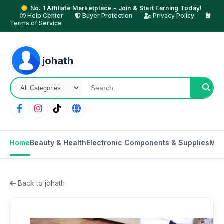
No. 1 Affiliate Marketplace - Join & Start Earning Today!
Help Center
Buyer Protection
Privacy Policy
Terms of Service
johath
Home
Beauty & Health
Electronic Components & Supplies
Mot
Back to johath