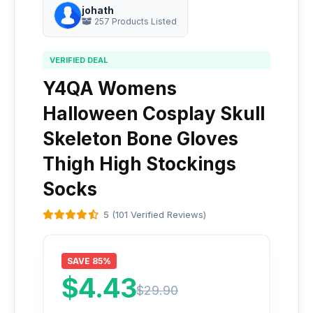
johath
257 Products Listed
VERIFIED DEAL
Y4QA Womens
Halloween Cosplay Skull
Skeleton Bone Gloves
Thigh High Stockings
Socks
5 (101 Verified Reviews)
SAVE 85%
$4.43
$29.90