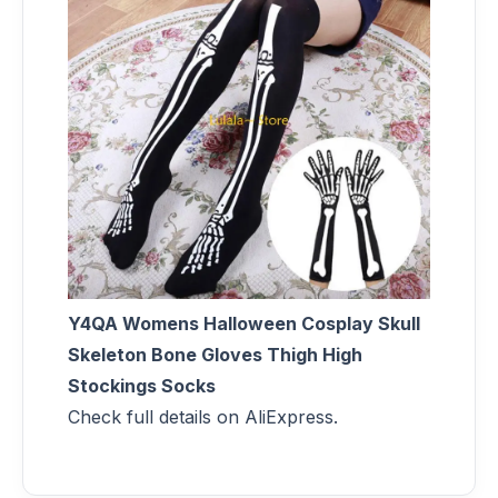
Y4QA Womens Halloween Cosplay Skull
Skeleton Bone Gloves Thigh High
Stockings Socks
Check full details on AliExpress.