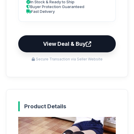
In Stock & Ready to Ship
Buyer Protection Guaranteed
Fast Delivery
View Deal & Buy
Secure Transaction via Seller Website
Product Details