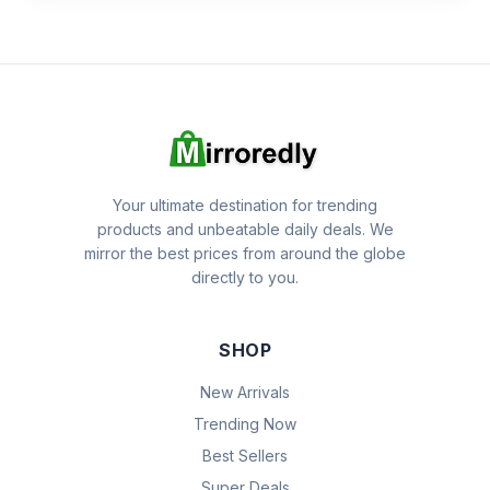
Your ultimate destination for trending
products and unbeatable daily deals. We
mirror the best prices from around the globe
directly to you.
SHOP
New Arrivals
Trending Now
Best Sellers
Super Deals