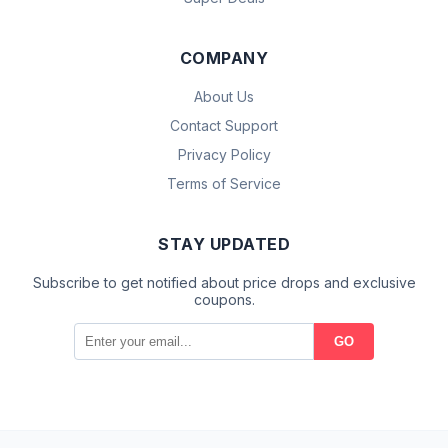
COMPANY
About Us
Contact Support
Privacy Policy
Terms of Service
STAY UPDATED
Subscribe to get notified about price drops and exclusive
coupons.
GO