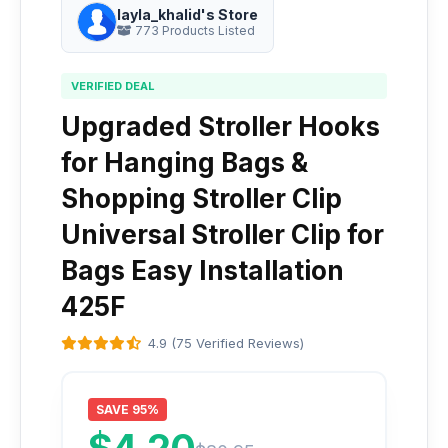
layla_khalid's Store
773 Products Listed
VERIFIED DEAL
Upgraded Stroller Hooks
for Hanging Bags &
Shopping Stroller Clip
Universal Stroller Clip for
Bags Easy Installation
425F
4.9 (75 Verified Reviews)
SAVE 95%