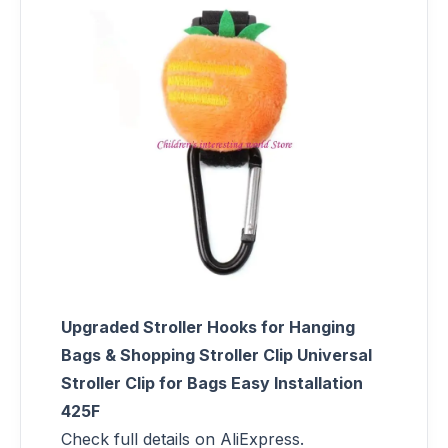
Upgraded Stroller Hooks for Hanging
Bags & Shopping Stroller Clip Universal
Stroller Clip for Bags Easy Installation
425F
Check full details on AliExpress.