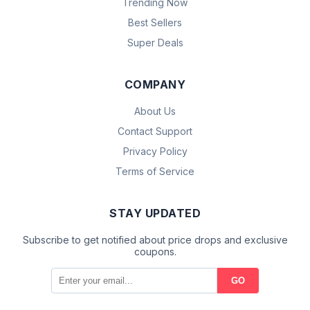
Trending Now
Best Sellers
Super Deals
COMPANY
About Us
Contact Support
Privacy Policy
Terms of Service
STAY UPDATED
Subscribe to get notified about price drops and exclusive
coupons.
GO