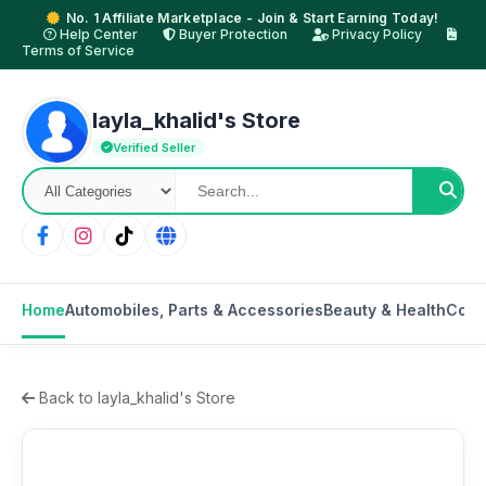
No. 1 Affiliate Marketplace - Join & Start Earning Today!
Help Center
Buyer Protection
Privacy Policy
Terms of Service
layla_khalid's Store
Verified Seller
Home
Automobiles, Parts & Accessories
Beauty & Health
Cons
Back to layla_khalid's Store