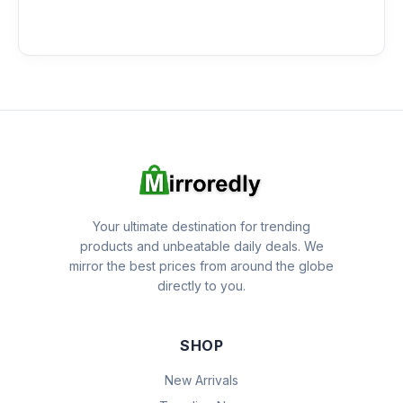
Your ultimate destination for trending
products and unbeatable daily deals. We
mirror the best prices from around the globe
directly to you.
SHOP
New Arrivals