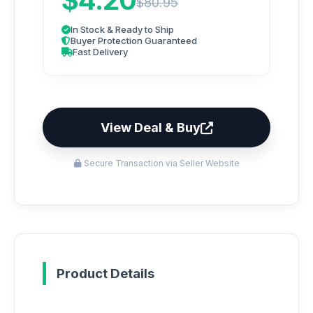
$4.20
$80.95
In Stock & Ready to Ship
Buyer Protection Guaranteed
Fast Delivery
View Deal & Buy
Secure Transaction via Seller Website
Product Details