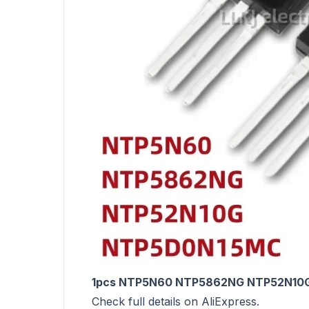
1pcs NTP5N60 NTP5862NG NTP52N10
Check full details on AliExpress.