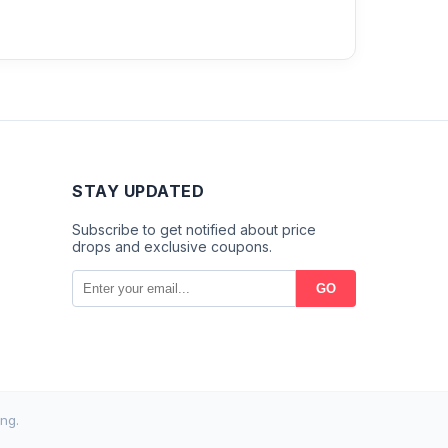
STAY UPDATED
Subscribe to get notified about price
drops and exclusive coupons.
GO
ng.