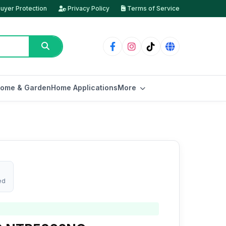
uyer Protection
Privacy Policy
Terms of Service
ome & Garden
Home Applications
More
ed