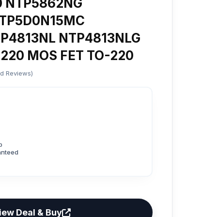
0 NTP5862NG
NTP5D0N15MC
P4813NL NTP4813NLG
220 MOS FET TO-220
ed Reviews)
p
anteed
iew Deal & Buy