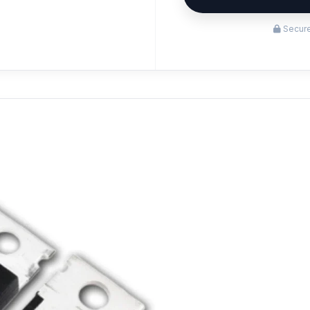
Secure