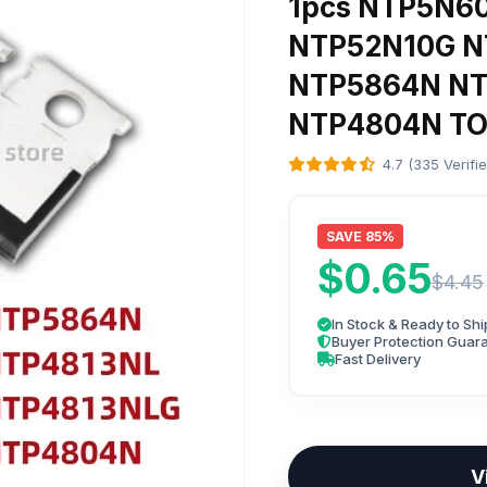
1pcs NTP5N6
NTP52N10G 
NTP5864N NT
NTP4804N TO
4.7 (335 Verifi
SAVE 85%
$0.65
$4.45
In Stock & Ready to Shi
Buyer Protection Guar
Fast Delivery
V