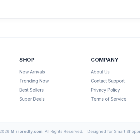
SHOP
COMPANY
New Arrivals
About Us
Trending Now
Contact Support
Best Sellers
Privacy Policy
Super Deals
Terms of Service
2026
Mirroredly.com
. All Rights Reserved.
Designed for Smart Shoppi