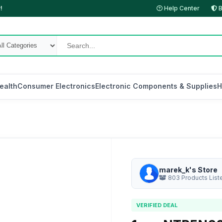
!
Help Center
B
ealth
Consumer Electronics
Electronic Components & Supplies
H
marek_k's Store
803 Products List
VERIFIED DEAL