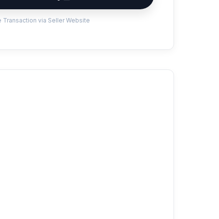
 Transaction via Seller Website