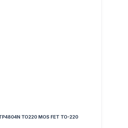
TP4804N TO220 MOS FET TO-220