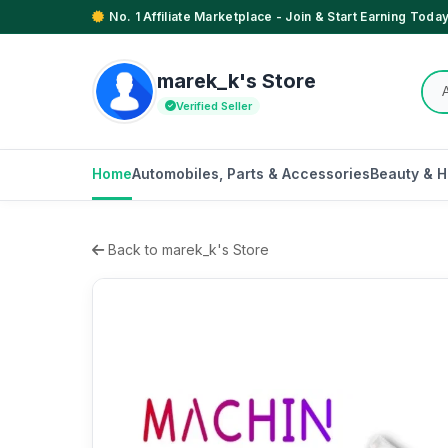
No. 1 Affiliate Marketplace - Join & Start Earning Today
marek_k's Store
Verified Seller
Home
Automobiles, Parts & Accessories
Beauty & H
Back to marek_k's Store