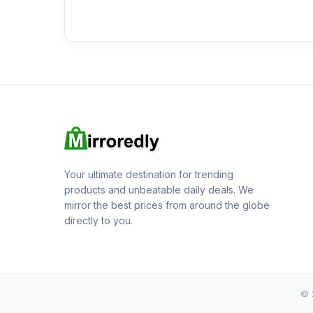
Your ultimate destination for trending
products and unbeatable daily deals. We
mirror the best prices from around the globe
directly to you.
© 