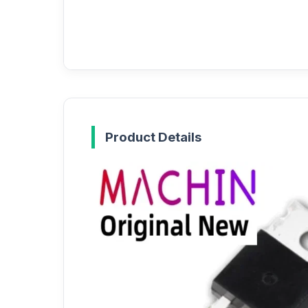
Product Details