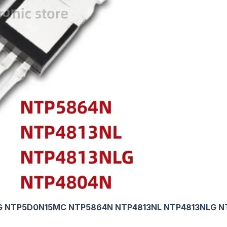
G NTP5D0N15MC NTP5864N NTP4813NL NTP4813NLG N