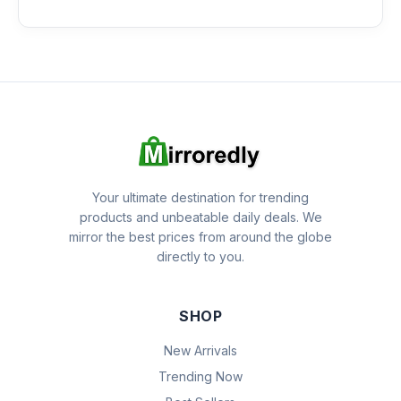
Your ultimate destination for trending
products and unbeatable daily deals. We
mirror the best prices from around the globe
directly to you.
SHOP
New Arrivals
Trending Now