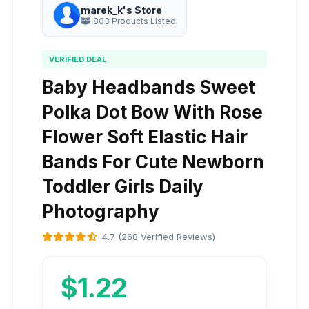
marek_k's Store
803 Products Listed
VERIFIED DEAL
Baby Headbands Sweet
Polka Dot Bow With Rose
Flower Soft Elastic Hair
Bands For Cute Newborn
Toddler Girls Daily
Photography
4.7 (268 Verified Reviews)
$1.22