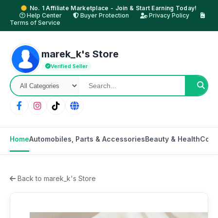
No. 1 Affiliate Marketplace - Join & Start Earning Today!
Help Center
Buyer Protection
Privacy Policy
Terms of Service
marek_k's Store
Verified Seller
Home
Automobiles, Parts & Accessories
Beauty & Health
Cons
Back to marek_k's Store