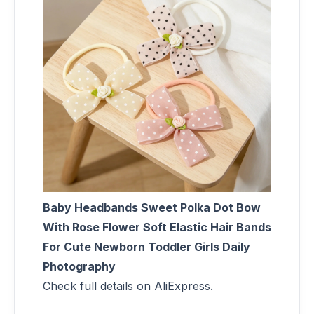
Baby Headbands Sweet Polka Dot Bow
With Rose Flower Soft Elastic Hair Bands
For Cute Newborn Toddler Girls Daily
Photography
Check full details on AliExpress.