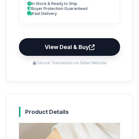
In Stock & Ready to Ship
Buyer Protection Guaranteed
Fast Delivery
View Deal & Buy
Secure Transaction via Seller Website
Product Details