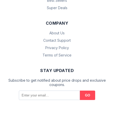
Best Sellers
Super Deals
COMPANY
About Us
Contact Support
Privacy Policy
Terms of Service
STAY UPDATED
Subscribe to get notified about price drops and exclusive
coupons.
GO