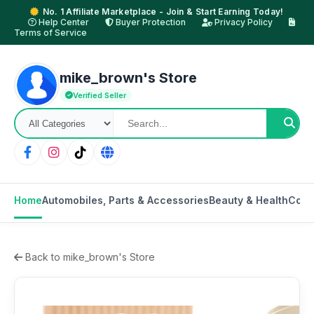
No. 1 Affiliate Marketplace - Join & Start Earning Today!
Help Center
Buyer Protection
Privacy Policy
Terms of Service
mike_brown's Store
Verified Seller
Home
Automobiles, Parts & Accessories
Beauty & Health
Cons
Back to mike_brown's Store