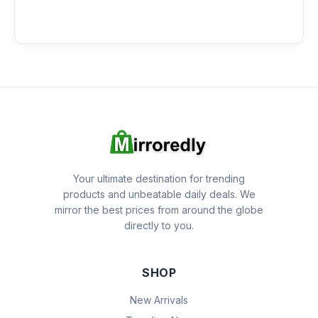
Your ultimate destination for trending
products and unbeatable daily deals. We
mirror the best prices from around the globe
directly to you.
SHOP
New Arrivals