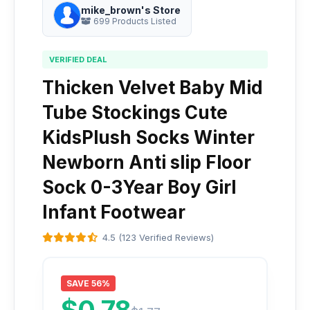
mike_brown's Store
699 Products Listed
VERIFIED DEAL
Thicken Velvet Baby Mid
Tube Stockings Cute
KidsPlush Socks Winter
Newborn Anti slip Floor
Sock 0-3Year Boy Girl
Infant Footwear
4.5 (123 Verified Reviews)
SAVE 56%