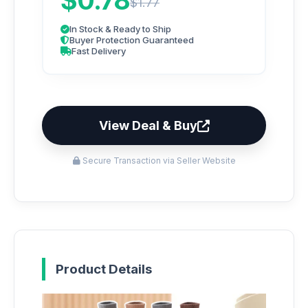
$0.78
$1.77
In Stock & Ready to Ship
Buyer Protection Guaranteed
Fast Delivery
View Deal & Buy
Secure Transaction via Seller Website
Product Details