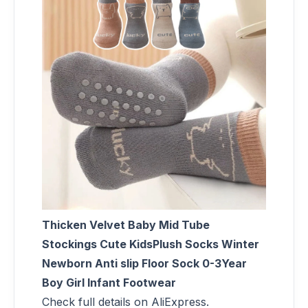
Thicken Velvet Baby Mid Tube
Stockings Cute KidsPlush Socks Winter
Newborn Anti slip Floor Sock 0-3Year
Boy Girl Infant Footwear
Check full details on AliExpress.