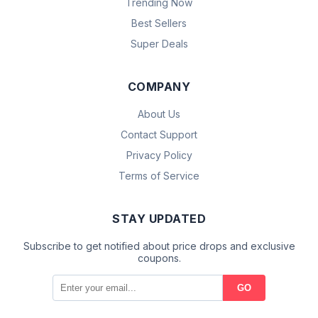
Trending Now
Best Sellers
Super Deals
COMPANY
About Us
Contact Support
Privacy Policy
Terms of Service
STAY UPDATED
Subscribe to get notified about price drops and exclusive
coupons.
GO