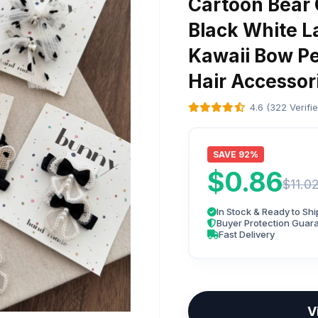
Cartoon Bear 
Black White La
Kawaii Bow Pea
Hair Accessor
4.6 (322 Verifi
SAVE 92%
$0.86
$11.0
In Stock & Ready to Shi
Buyer Protection Guar
Fast Delivery
V