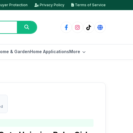
uyer Protection
Privacy Policy
Terms of Service
ome & Garden
Home Applications
More
ed