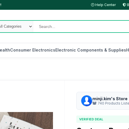
!
Help Center
B
ealth
Consumer Electronics
Electronic Components & Supplies
H
minji.kim's Store
740 Products List
VERIFIED DEAL