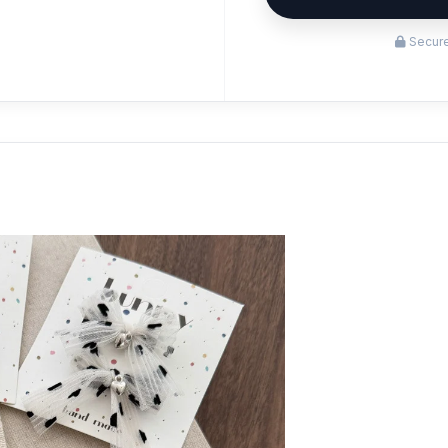
Secure