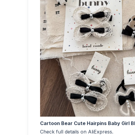
Cartoon Bear Cute Hairpins Baby Girl Bl
Check full details on AliExpress.