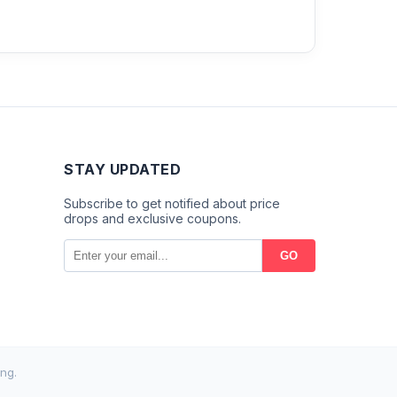
STAY UPDATED
Subscribe to get notified about price
drops and exclusive coupons.
GO
ng.