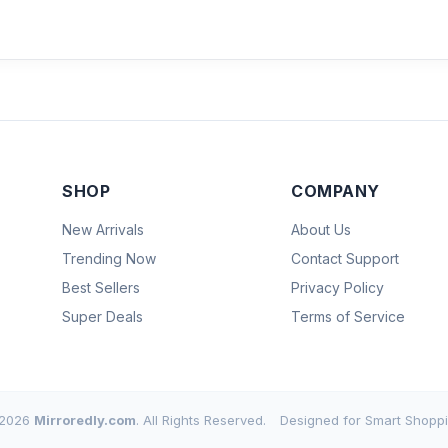
SHOP
COMPANY
New Arrivals
About Us
Trending Now
Contact Support
Best Sellers
Privacy Policy
Super Deals
Terms of Service
2026
Mirroredly.com
. All Rights Reserved.
Designed for Smart Shoppi