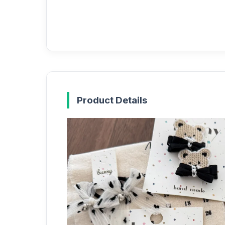
Product Details