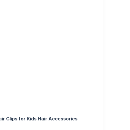
ir Clips for Kids Hair Accessories