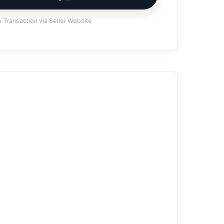
 Transaction via Seller Website