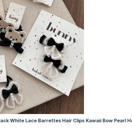
ack White Lace Barrettes Hair Clips Kawaii Bow Pearl Ha