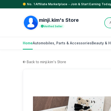
No. 1 Affiliate Marketplace - Join & Start Earning Today
minji.kim's Store
Verified Seller
Home
Automobiles, Parts & Accessories
Beauty & H
Back to minji.kim's Store