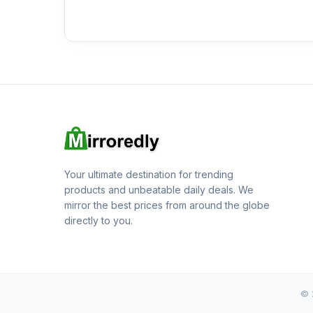
Your ultimate destination for trending
products and unbeatable daily deals. We
mirror the best prices from around the globe
directly to you.
© 