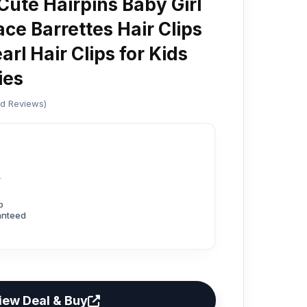
Cute Hairpins Baby Girl
ce Barrettes Hair Clips
rl Hair Clips for Kids
ies
ed Reviews)
2
p
anteed
iew Deal & Buy