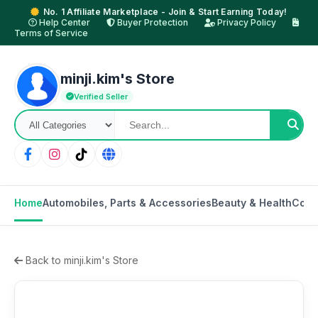
No. 1 Affiliate Marketplace - Join & Start Earning Today!
Help Center
Buyer Protection
Privacy Policy
Terms of Service
minji.kim's Store
Verified Seller
Home
Automobiles, Parts & Accessories
Beauty & Health
Cons
Back to minji.kim's Store