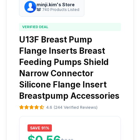
minji.kim's Store
740 Products Listed
VERIFIED DEAL
U13F Breast Pump
Flange Inserts Breast
Feeding Pumps Shield
Narrow Connector
Silicone Flange Insert
Breastpump Accessories
4.6 (244 Verified Reviews)
SAVE 91%