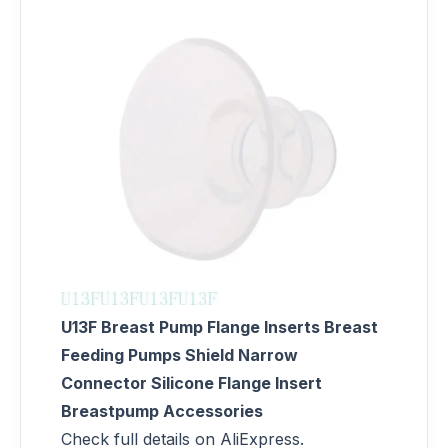
U13F Breast Pump Flange Inserts Breast
Feeding Pumps Shield Narrow
Connector Silicone Flange Insert
Breastpump Accessories
Check full details on AliExpress.