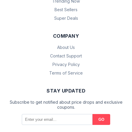
Trending Now
Best Sellers
Super Deals
COMPANY
About Us
Contact Support
Privacy Policy
Terms of Service
STAY UPDATED
Subscribe to get notified about price drops and exclusive
coupons.
GO