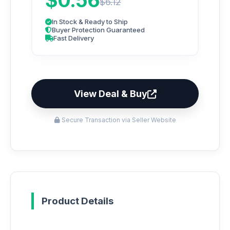
$0.56
$6.12
In Stock & Ready to Ship
Buyer Protection Guaranteed
Fast Delivery
View Deal & Buy
Secure Transaction via Seller Website
Product Details