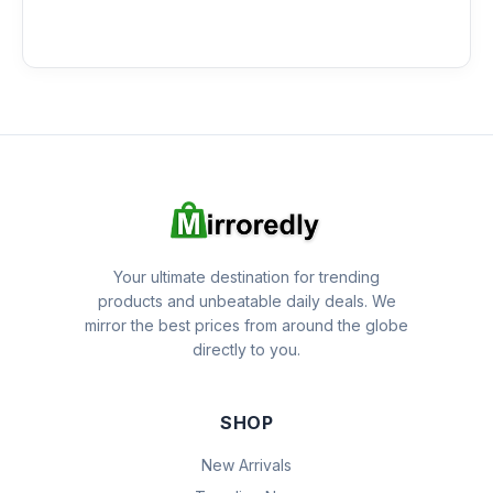
Your ultimate destination for trending
products and unbeatable daily deals. We
mirror the best prices from around the globe
directly to you.
SHOP
New Arrivals