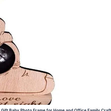
Gift Baby Photo Frame for Home and Office Family Cr