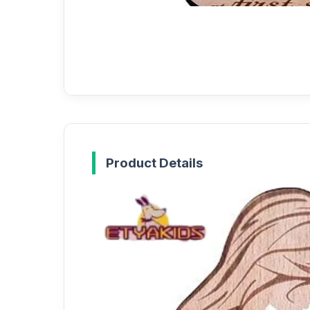
Product Details