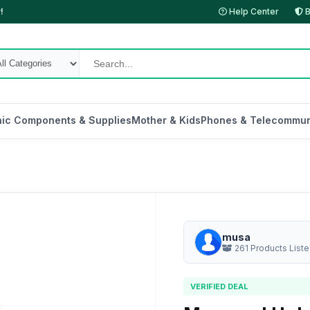
!
Help Center
B
nic Components & Supplies
Mother & Kids
Phones & Telecommun
musa
261 Products List
VERIFIED DEAL