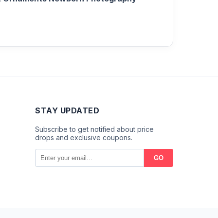
STAY UPDATED
Subscribe to get notified about price
drops and exclusive coupons.
GO