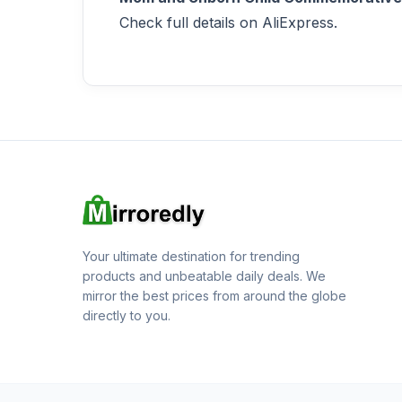
Check full details on AliExpress.
Your ultimate destination for trending
products and unbeatable daily deals. We
mirror the best prices from around the globe
directly to you.