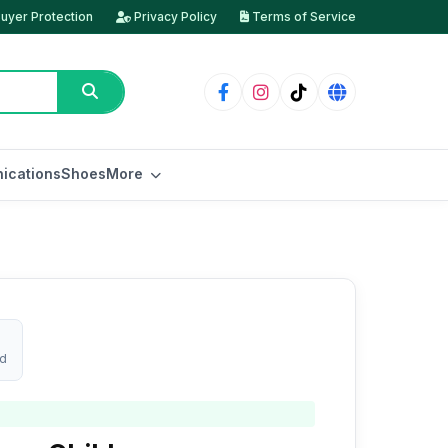
uyer Protection
Privacy Policy
Terms of Service
ications
Shoes
More
ed