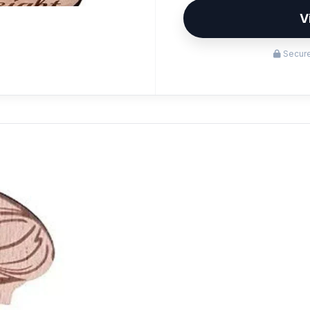
V
Secure