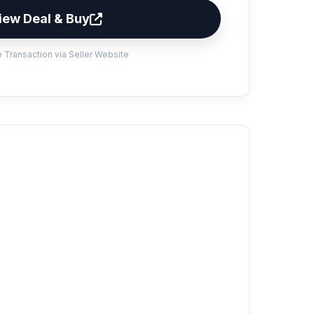
iew Deal & Buy
 Transaction via Seller Website