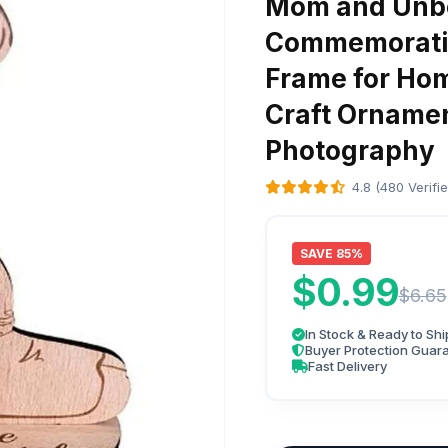
Mom and Unbo
Commemorativ
Frame for Hom
Craft Orname
Photography
4.8 (480 Verifi
SAVE 85%
$0.99
$6.65
In Stock & Ready to Shi
Buyer Protection Guar
Fast Delivery