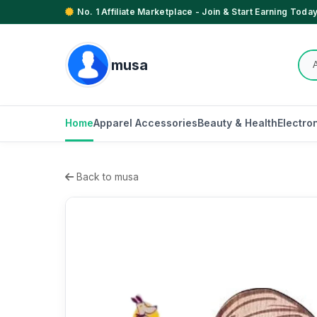
No. 1 Affiliate Marketplace - Join & Start Earning Today
musa
Home
Apparel Accessories
Beauty & Health
Electro
Back to musa