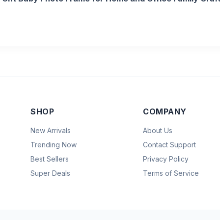
SHOP
COMPANY
New Arrivals
About Us
Trending Now
Contact Support
Best Sellers
Privacy Policy
Super Deals
Terms of Service