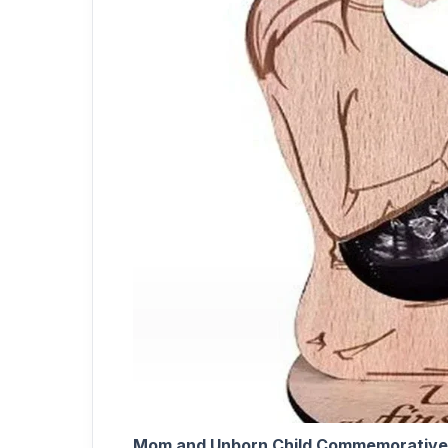
Mom and Unborn Child Commemorative 