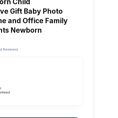
rn Child
e Gift Baby Photo
e and Office Family
nts Newborn
ed Reviews)
p
anteed