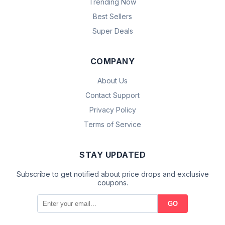
Trending Now
Best Sellers
Super Deals
COMPANY
About Us
Contact Support
Privacy Policy
Terms of Service
STAY UPDATED
Subscribe to get notified about price drops and exclusive
coupons.
GO