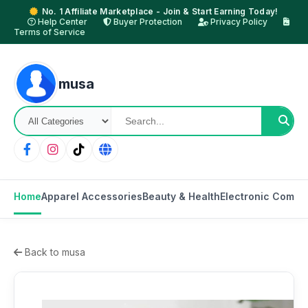
No. 1 Affiliate Marketplace - Join & Start Earning Today!
Help Center
Buyer Protection
Privacy Policy
Terms of Service
musa
Home
Apparel Accessories
Beauty & Health
Electronic Compo
Back to musa