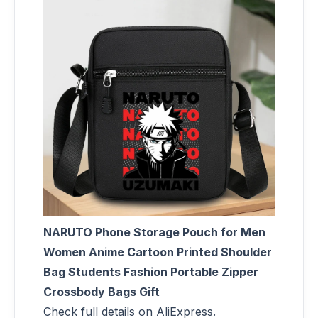
NARUTO Phone Storage Pouch for Men
Women Anime Cartoon Printed Shoulder
Bag Students Fashion Portable Zipper
Crossbody Bags Gift
Check full details on AliExpress.