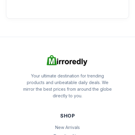
Your ultimate destination for trending
products and unbeatable daily deals. We
mirror the best prices from around the globe
directly to you.
SHOP
New Arrivals