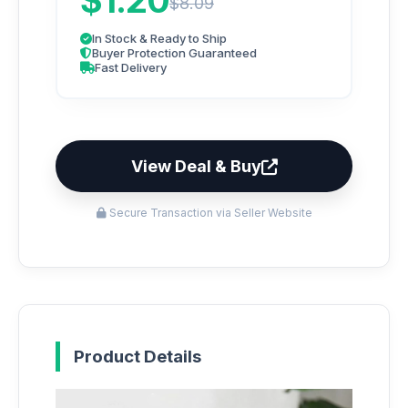
$1.20
$8.09
In Stock & Ready to Ship
Buyer Protection Guaranteed
Fast Delivery
View Deal & Buy
Secure Transaction via Seller Website
Product Details