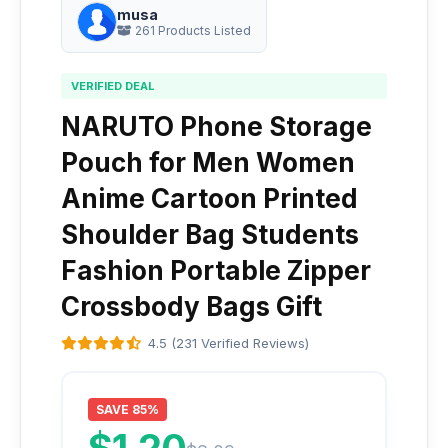
musa
261 Products Listed
VERIFIED DEAL
NARUTO Phone Storage
Pouch for Men Women
Anime Cartoon Printed
Shoulder Bag Students
Fashion Portable Zipper
Crossbody Bags Gift
4.5 (231 Verified Reviews)
SAVE 85%