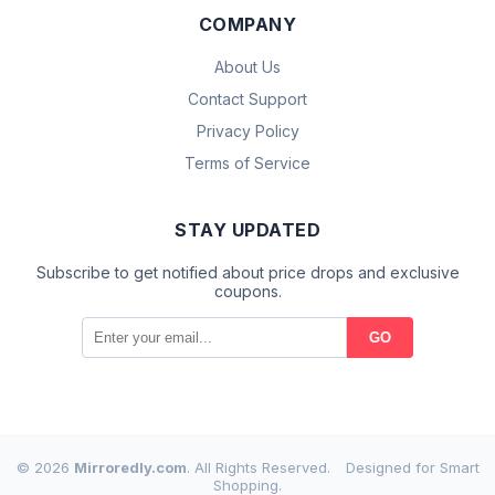
COMPANY
About Us
Contact Support
Privacy Policy
Terms of Service
STAY UPDATED
Subscribe to get notified about price drops and exclusive
coupons.
GO
© 2026
Mirroredly.com
. All Rights Reserved.
Designed for Smart
Shopping.