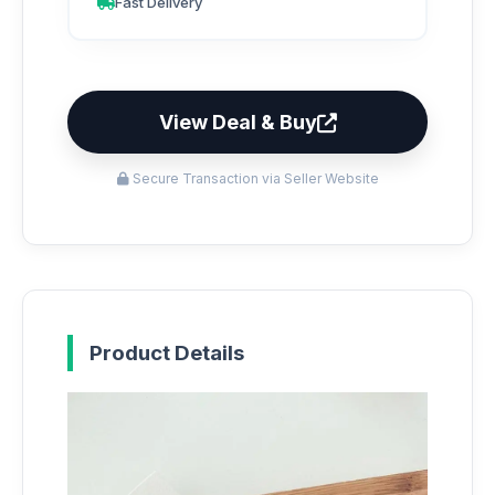
Fast Delivery
View Deal & Buy
Secure Transaction via Seller Website
Product Details