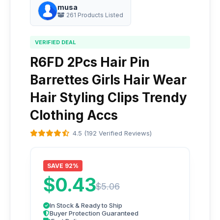
musa
261 Products Listed
VERIFIED DEAL
R6FD 2Pcs Hair Pin
Barrettes Girls Hair Wear
Hair Styling Clips Trendy
Clothing Accs
4.5 (192 Verified Reviews)
SAVE 92%
$0.43
$5.06
In Stock & Ready to Ship
Buyer Protection Guaranteed