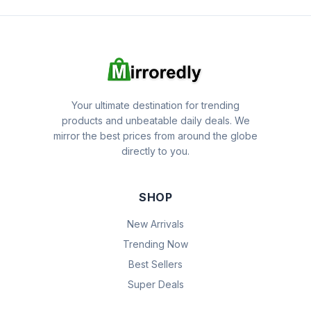
Your ultimate destination for trending
products and unbeatable daily deals. We
mirror the best prices from around the globe
directly to you.
SHOP
New Arrivals
Trending Now
Best Sellers
Super Deals