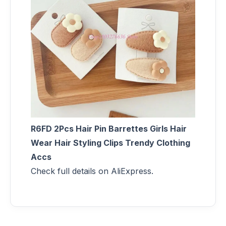
R6FD 2Pcs Hair Pin Barrettes Girls Hair
Wear Hair Styling Clips Trendy Clothing
Accs
Check full details on AliExpress.