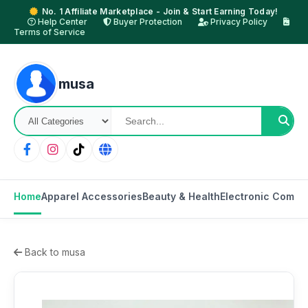
No. 1 Affiliate Marketplace - Join & Start Earning Today!
Help Center
Buyer Protection
Privacy Policy
Terms of Service
musa
Home
Apparel Accessories
Beauty & Health
Electronic Compo
Back to musa