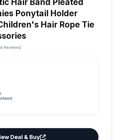
tic Hair Band Pleated
ies Ponytail Holder
hildren's Hair Rope Tie
ssories
ed Reviews)
p
anteed
iew Deal & Buy