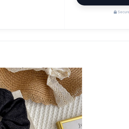
Secure