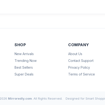
SHOP
COMPANY
New Arrivals
About Us
Trending Now
Contact Support
Best Sellers
Privacy Policy
Super Deals
Terms of Service
2026
Mirroredly.com
. All Rights Reserved.
Designed for Smart Shoppi