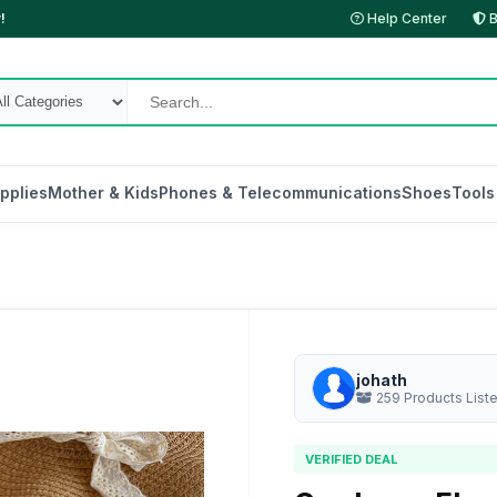
!
Help Center
B
pplies
Mother & Kids
Phones & Telecommunications
Shoes
Tools
johath
259 Products List
VERIFIED DEAL