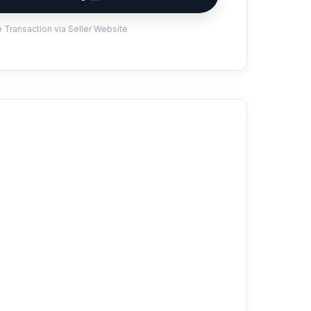
 Transaction via Seller Website