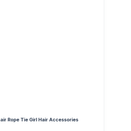
air Rope Tie Girl Hair Accessories