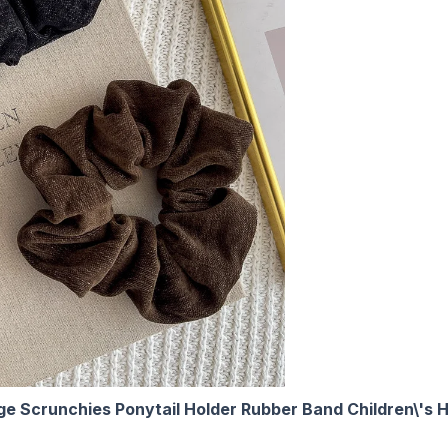
ge Scrunchies Ponytail Holder Rubber Band Children\'s H