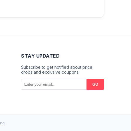
STAY UPDATED
Subscribe to get notified about price
drops and exclusive coupons.
GO
ng.