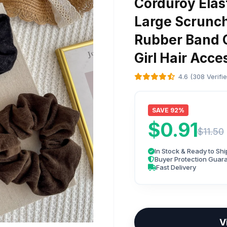
Corduroy Elas
Large Scrunch
Rubber Band C
Girl Hair Acce
4.6 (308 Verifi
SAVE 92%
$0.91
$11.50
In Stock & Ready to Shi
Buyer Protection Guar
Fast Delivery
V