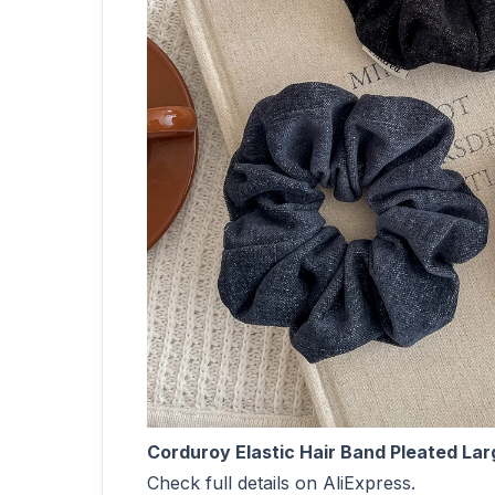
Corduroy Elastic Hair Band Pleated Lar
Check full details on AliExpress.