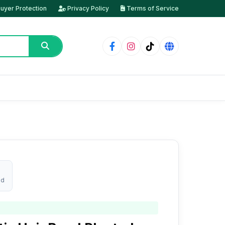
uyer Protection
Privacy Policy
Terms of Service
ed