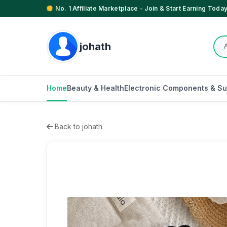
No. 1 Affiliate Marketplace - Join & Start Earning Today
johath
Home
Beauty & Health
Electronic Components & Su
Back to johath