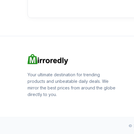
Your ultimate destination for trending
products and unbeatable daily deals. We
mirror the best prices from around the globe
directly to you.
© 