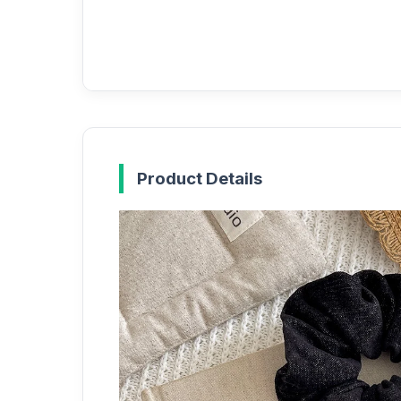
Product Details