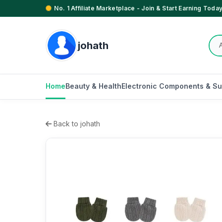
No. 1 Affiliate Marketplace - Join & Start Earning Today
johath
Home
Beauty & Health
Electronic Components & Su
Back to johath