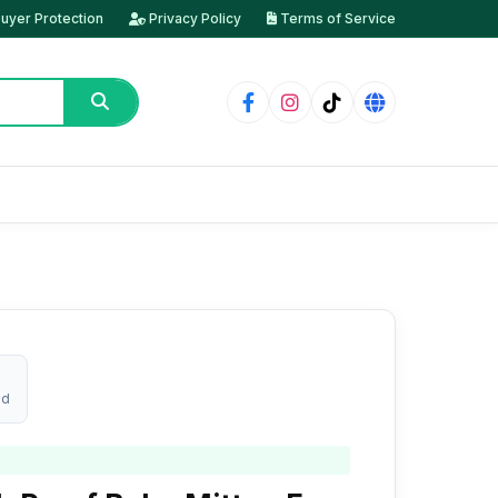
uyer Protection
Privacy Policy
Terms of Service
ed