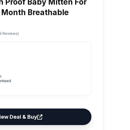
h Proof Baby Mitten For
 Month Breathable
ed Reviews)
p
anteed
iew Deal & Buy