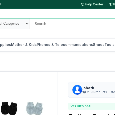
!
Help Center
B
pplies
Mother & Kids
Phones & Telecommunications
Shoes
Tools
johath
259 Products List
VERIFIED DEAL