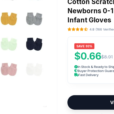
Cotton Scratc
Newborns 0-1
Infant Gloves
4.8 (166 Verifi
SAVE 93%
$0.66
$8.91
In Stock & Ready to Shi
Buyer Protection Guar
Fast Delivery
V