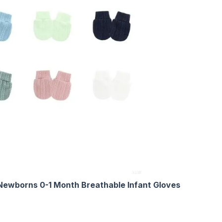
Newborns 0-1 Month Breathable Infant Gloves