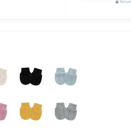
Secure