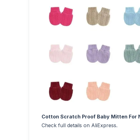
Cotton Scratch Proof Baby Mitten For 
Check full details on AliExpress.