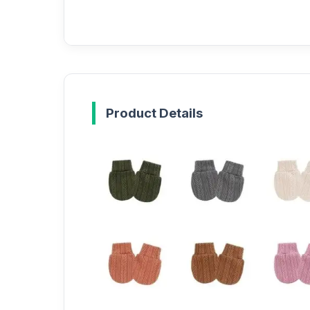
Product Details