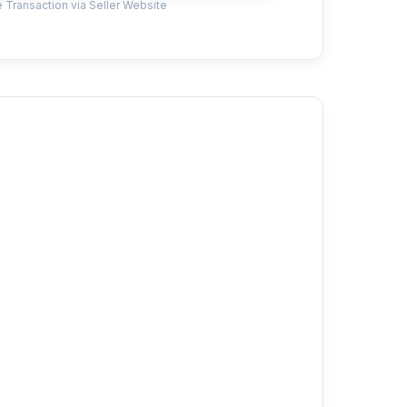
 Transaction via Seller Website