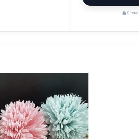
Secure