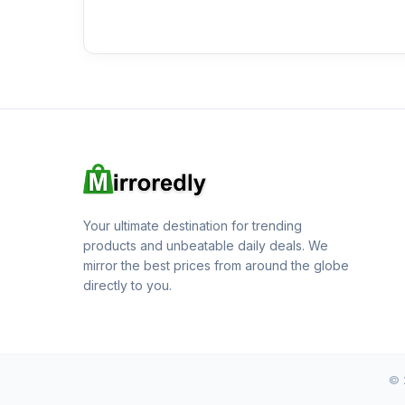
Your ultimate destination for trending
products and unbeatable daily deals. We
mirror the best prices from around the globe
directly to you.
© 