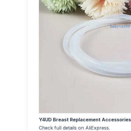
Y4UD Breast Replacement Accessories 
Check full details on AliExpress.