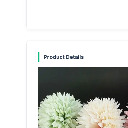
Product Details