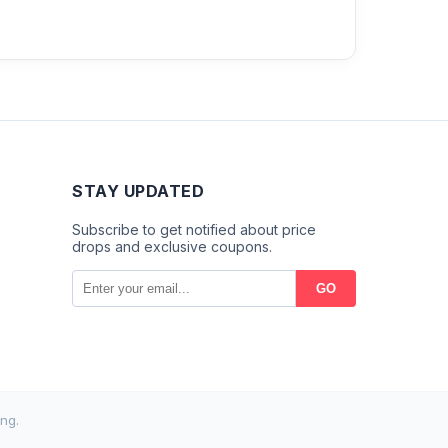
STAY UPDATED
Subscribe to get notified about price
drops and exclusive coupons.
GO
ng.