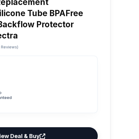
Replacement
ilicone Tube BPAFree
ackflow Protector
ectra
d Reviews)
p
anteed
iew Deal & Buy