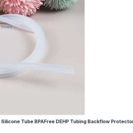
Silicone Tube BPAFree DEHP Tubing Backflow Protector