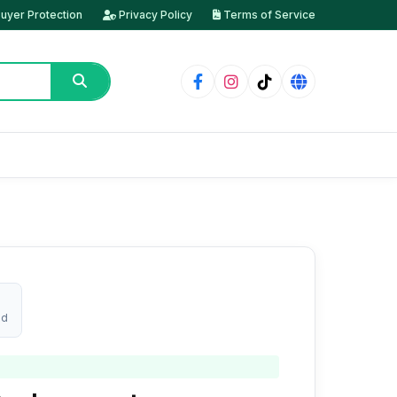
uyer Protection
Privacy Policy
Terms of Service
ed