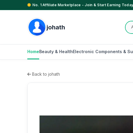
No. 1 Affiliate Marketplace - Join & Start Earning Today
johath
Home
Beauty & Health
Electronic Components & Su
Back to johath