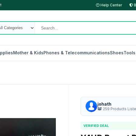
!
Help Center
B
pplies
Mother & Kids
Phones & Telecommunications
Shoes
Tools
johath
259 Products List
VERIFIED DEAL