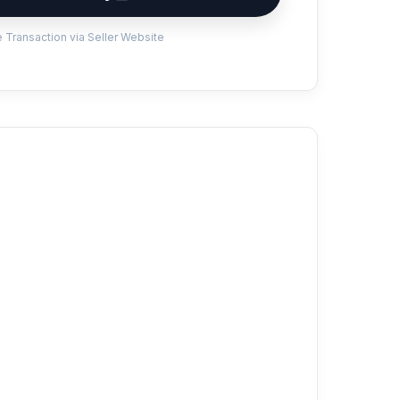
 Transaction via Seller Website