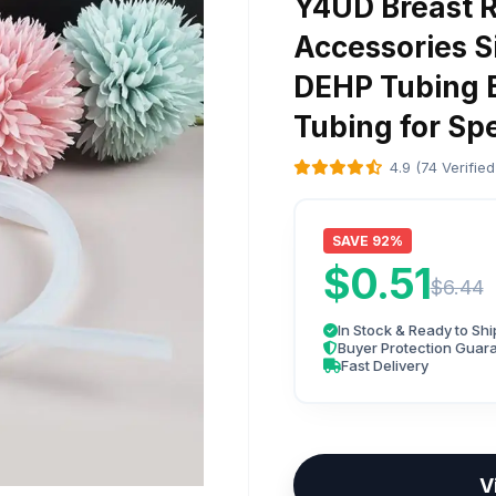
Y4UD Breast 
Accessories S
DEHP Tubing B
Tubing for Sp
4.9 (74 Verifie
SAVE 92%
$0.51
$6.44
In Stock & Ready to Shi
Buyer Protection Guar
Fast Delivery
V