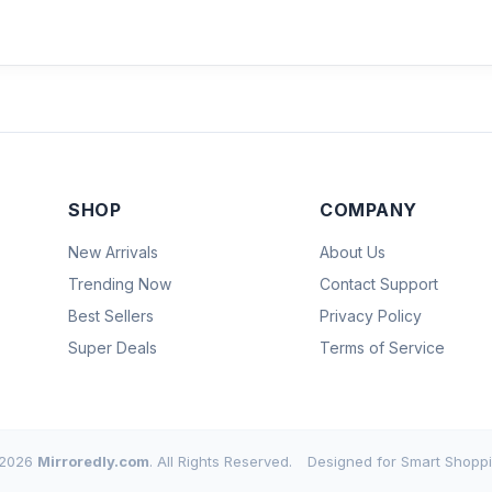
SHOP
COMPANY
New Arrivals
About Us
Trending Now
Contact Support
Best Sellers
Privacy Policy
Super Deals
Terms of Service
2026
Mirroredly.com
. All Rights Reserved.
Designed for Smart Shoppi