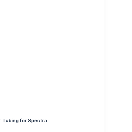
 Tubing for Spectra