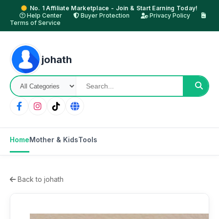
No. 1 Affiliate Marketplace - Join & Start Earning Today!
Help Center
Buyer Protection
Privacy Policy
Terms of Service
johath
Home
Mother & Kids
Tools
Back to johath