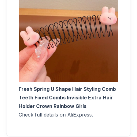
Fresh Spring U Shape Hair Styling Comb
Teeth Fixed Combs Invisible Extra Hair
Holder Crown Rainbow Girls
Check full details on AliExpress.