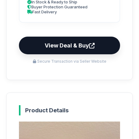
In Stock & Ready to Ship
Buyer Protection Guaranteed
Fast Delivery
View Deal & Buy
Secure Transaction via Seller Website
Product Details