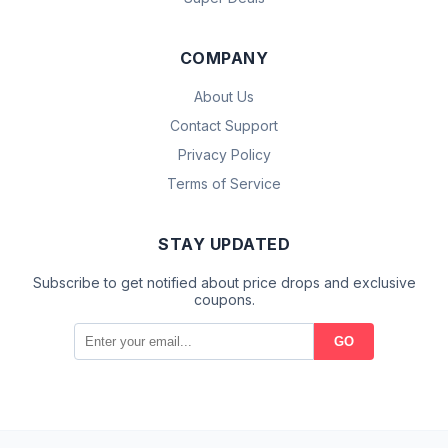
COMPANY
About Us
Contact Support
Privacy Policy
Terms of Service
STAY UPDATED
Subscribe to get notified about price drops and exclusive
coupons.
GO