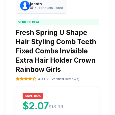
johath
50 Products Listed
VERIFIED DEAL
Fresh Spring U Shape
Hair Styling Comb Teeth
Fixed Combs Invisible
Extra Hair Holder Crown
Rainbow Girls
4.9 (179 Verified Reviews)
SAVE 85%
$2.07
$13.96