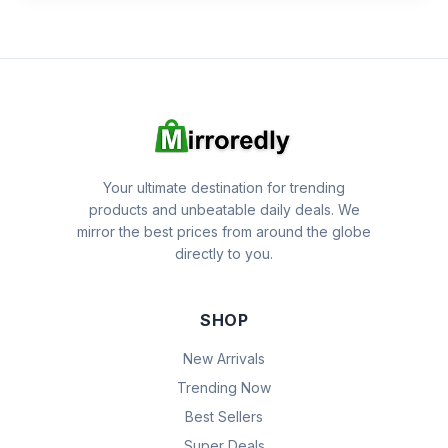
Your ultimate destination for trending
products and unbeatable daily deals. We
mirror the best prices from around the globe
directly to you.
SHOP
New Arrivals
Trending Now
Best Sellers
Super Deals