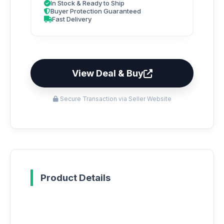
In Stock & Ready to Ship
Buyer Protection Guaranteed
Fast Delivery
View Deal & Buy
Secure Transaction via Seller Website
Product Details