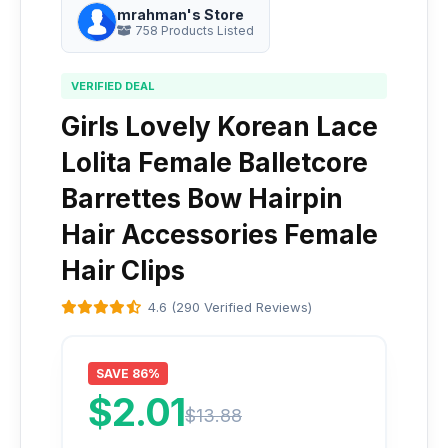
mrahman's Store
758 Products Listed
VERIFIED DEAL
Girls Lovely Korean Lace
Lolita Female Balletcore
Barrettes Bow Hairpin
Hair Accessories Female
Hair Clips
4.6 (290 Verified Reviews)
SAVE 86%
$2.01
$13.88