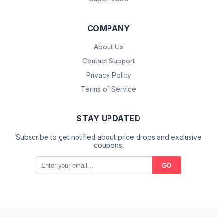
COMPANY
About Us
Contact Support
Privacy Policy
Terms of Service
STAY UPDATED
Subscribe to get notified about price drops and exclusive
coupons.
GO