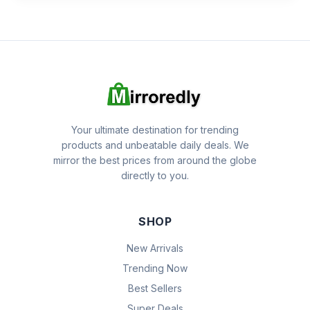
Your ultimate destination for trending
products and unbeatable daily deals. We
mirror the best prices from around the globe
directly to you.
SHOP
New Arrivals
Trending Now
Best Sellers
Super Deals