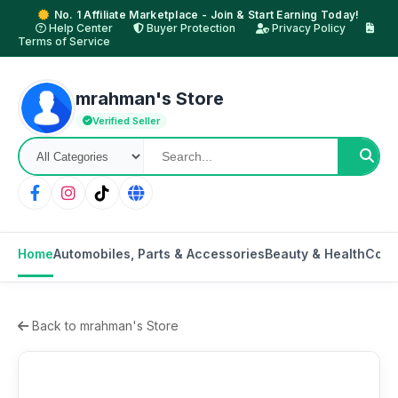
No. 1 Affiliate Marketplace - Join & Start Earning Today!
Help Center
Buyer Protection
Privacy Policy
Terms of Service
mrahman's Store
Verified Seller
Home
Automobiles, Parts & Accessories
Beauty & Health
Cons
Back to mrahman's Store