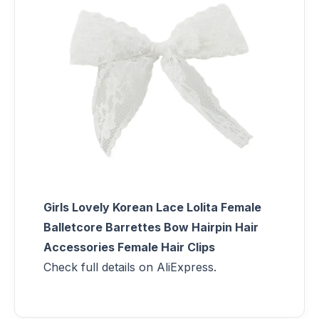
Girls Lovely Korean Lace Lolita Female
Balletcore Barrettes Bow Hairpin Hair
Accessories Female Hair Clips
Check full details on AliExpress.