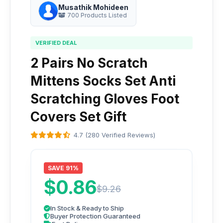
Musathik Mohideen
700 Products Listed
VERIFIED DEAL
2 Pairs No Scratch
Mittens Socks Set Anti
Scratching Gloves Foot
Covers Set Gift
4.7 (280 Verified Reviews)
SAVE 91%
$0.86
$9.26
In Stock & Ready to Ship
Buyer Protection Guaranteed