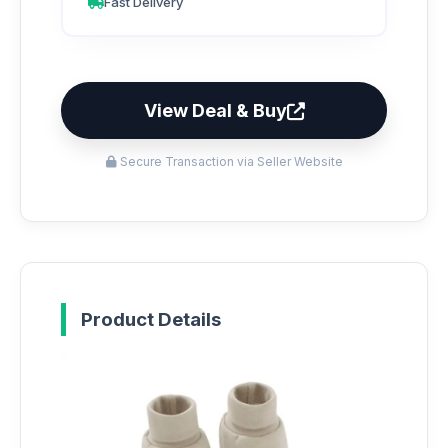
Fast Delivery
View Deal & Buy
Secure Transaction via Seller Website
Product Details