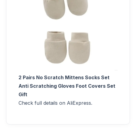
2 Pairs No Scratch Mittens Socks Set
Anti Scratching Gloves Foot Covers Set
Gift
Check full details on AliExpress.