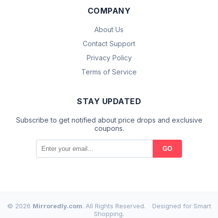
COMPANY
About Us
Contact Support
Privacy Policy
Terms of Service
STAY UPDATED
Subscribe to get notified about price drops and exclusive
coupons.
GO
© 2026
Mirroredly.com
. All Rights Reserved.
Designed for Smart
Shopping.