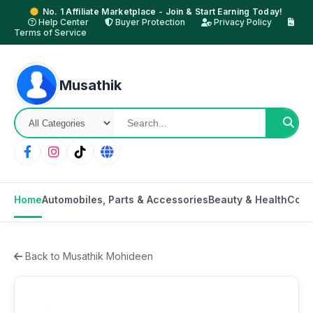
No. 1 Affiliate Marketplace - Join & Start Earning Today!
Help Center
Buyer Protection
Privacy Policy
Terms of Service
Musathik
Home
Automobiles, Parts & Accessories
Beauty & Health
Cons
Back to Musathik Mohideen