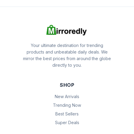
Your ultimate destination for trending
products and unbeatable daily deals. We
mirror the best prices from around the globe
directly to you.
SHOP
New Arrivals
Trending Now
Best Sellers
Super Deals