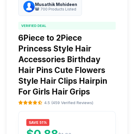
Musathik Mohideen
700 Products Listed
VERIFIED DEAL
6Piece to 2Piece
Princess Style Hair
Accessories Birthday
Hair Pins Cute Flowers
Style Hair Clips Hairpin
For Girls Hair Grips
4.5 (459 Verified Reviews)
SAVE 51%