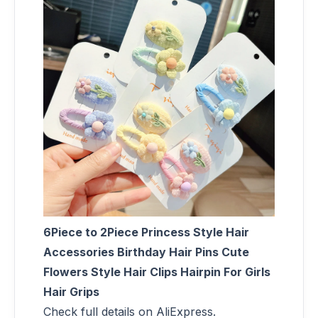
6Piece to 2Piece Princess Style Hair
Accessories Birthday Hair Pins Cute
Flowers Style Hair Clips Hairpin For Girls
Hair Grips
Check full details on AliExpress.