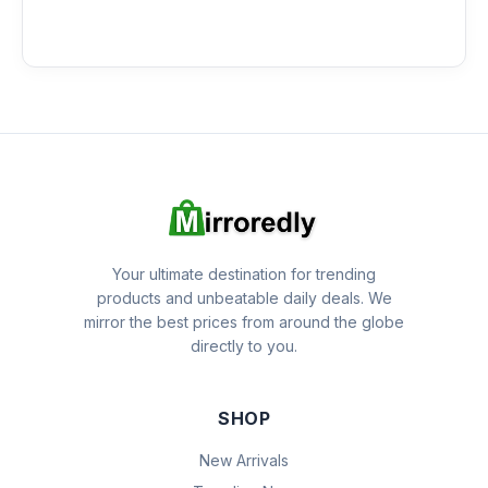
Your ultimate destination for trending
products and unbeatable daily deals. We
mirror the best prices from around the globe
directly to you.
SHOP
New Arrivals