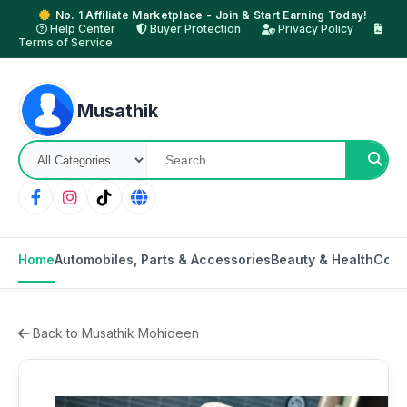
No. 1 Affiliate Marketplace - Join & Start Earning Today!
Help Center
Buyer Protection
Privacy Policy
Terms of Service
Musathik
Home
Automobiles, Parts & Accessories
Beauty & Health
Cons
Back to Musathik Mohideen