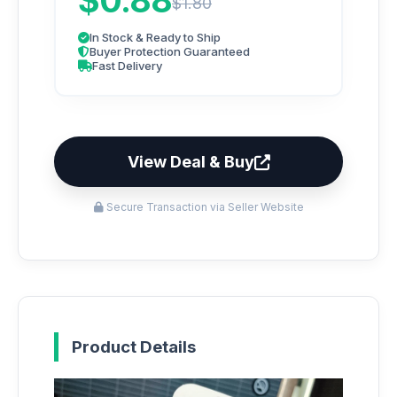
$0.88
$1.80
In Stock & Ready to Ship
Buyer Protection Guaranteed
Fast Delivery
View Deal & Buy
Secure Transaction via Seller Website
Product Details