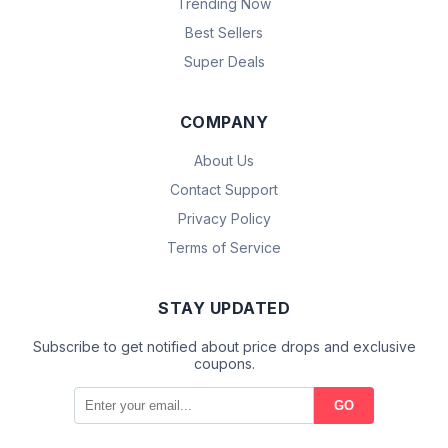
Trending Now
Best Sellers
Super Deals
COMPANY
About Us
Contact Support
Privacy Policy
Terms of Service
STAY UPDATED
Subscribe to get notified about price drops and exclusive
coupons.
GO