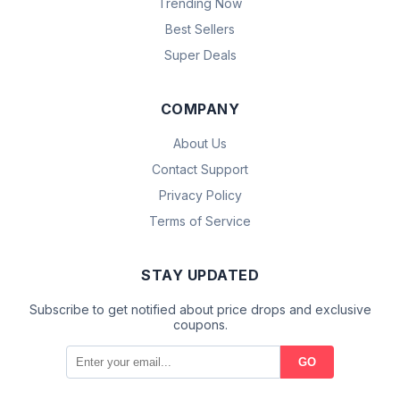
Trending Now
Best Sellers
Super Deals
COMPANY
About Us
Contact Support
Privacy Policy
Terms of Service
STAY UPDATED
Subscribe to get notified about price drops and exclusive
coupons.
GO