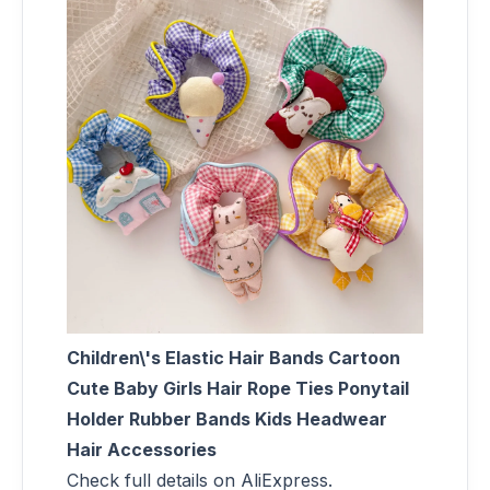
Children\'s Elastic Hair Bands Cartoon
Cute Baby Girls Hair Rope Ties Ponytail
Holder Rubber Bands Kids Headwear
Hair Accessories
Check full details on AliExpress.