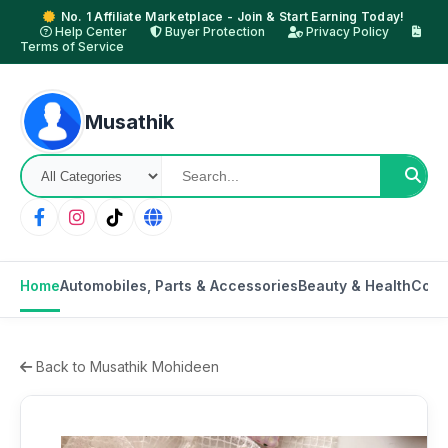
No. 1 Affiliate Marketplace - Join & Start Earning Today!
Help Center
Buyer Protection
Privacy Policy
Terms of Service
Musathik
Home
Automobiles, Parts & Accessories
Beauty & Health
Cons
Back to Musathik Mohideen