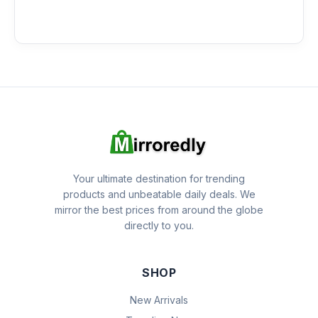
Your ultimate destination for trending
products and unbeatable daily deals. We
mirror the best prices from around the globe
directly to you.
SHOP
New Arrivals