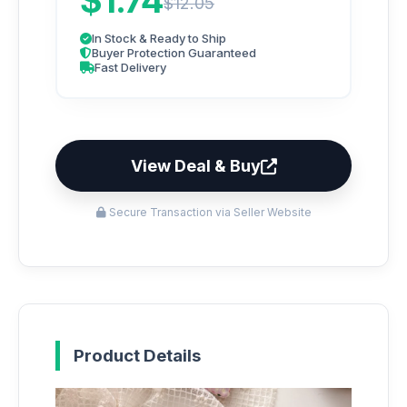
$1.74
$12.05
In Stock & Ready to Ship
Buyer Protection Guaranteed
Fast Delivery
View Deal & Buy
Secure Transaction via Seller Website
Product Details