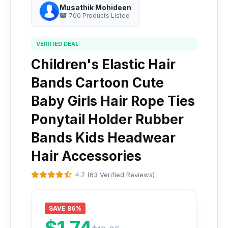
Musathik Mohideen
700 Products Listed
VERIFIED DEAL
Children's Elastic Hair
Bands Cartoon Cute
Baby Girls Hair Rope Ties
Ponytail Holder Rubber
Bands Kids Headwear
Hair Accessories
4.7 (63 Verified Reviews)
SAVE 86%