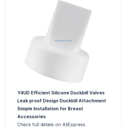
Y4UD Efficient Silicone Duckbill Valves
Leak proof Design Duckbill Attachment
Simple Installation for Breast
Accessories
Check full details on AliExpress.