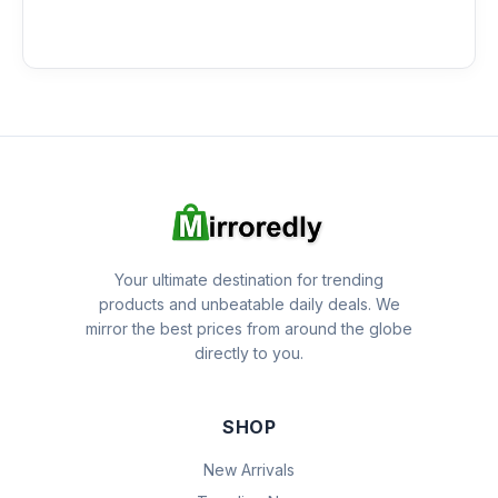
Your ultimate destination for trending
products and unbeatable daily deals. We
mirror the best prices from around the globe
directly to you.
SHOP
New Arrivals