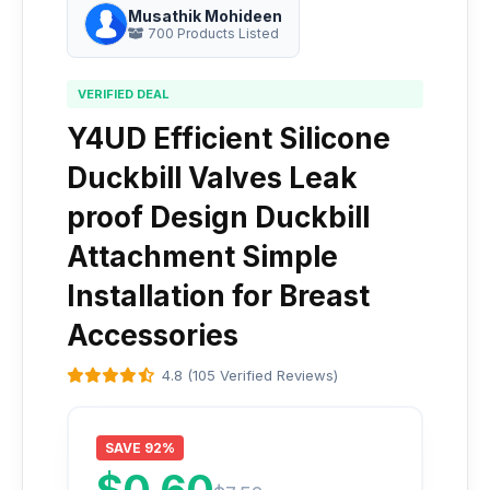
Musathik Mohideen
700 Products Listed
VERIFIED DEAL
Y4UD Efficient Silicone
Duckbill Valves Leak
proof Design Duckbill
Attachment Simple
Installation for Breast
Accessories
4.8 (105 Verified Reviews)
SAVE 92%