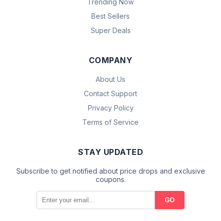
Trending Now
Best Sellers
Super Deals
COMPANY
About Us
Contact Support
Privacy Policy
Terms of Service
STAY UPDATED
Subscribe to get notified about price drops and exclusive
coupons.
GO