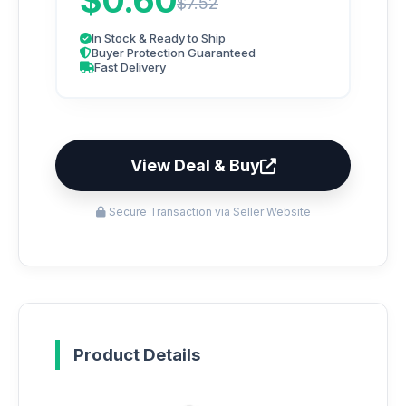
$0.60
$7.52
In Stock & Ready to Ship
Buyer Protection Guaranteed
Fast Delivery
View Deal & Buy
Secure Transaction via Seller Website
Product Details