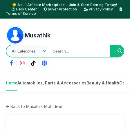
No. 1 Affiliate Marketplace - Join & Start Earning Today!
Help Center
Buyer Protection
Privacy Policy
Terms of Service
Musathik
Home
Automobiles, Parts & Accessories
Beauty & Health
Cons
Back to Musathik Mohideen