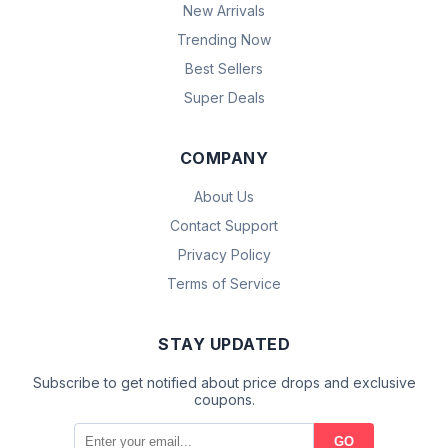
New Arrivals
Trending Now
Best Sellers
Super Deals
COMPANY
About Us
Contact Support
Privacy Policy
Terms of Service
STAY UPDATED
Subscribe to get notified about price drops and exclusive
coupons.
GO