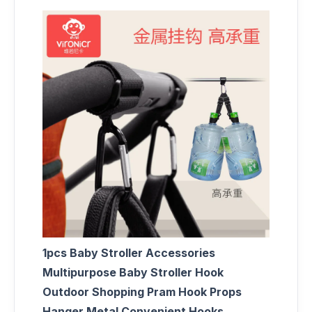
1pcs Baby Stroller Accessories
Multipurpose Baby Stroller Hook
Outdoor Shopping Pram Hook Props
Hanger Metal Convenient Hooks