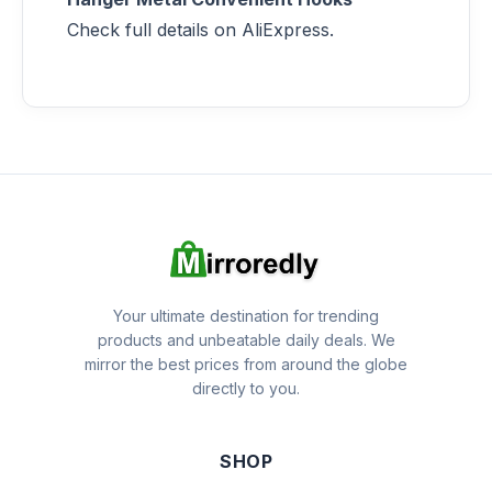
Check full details on AliExpress.
Your ultimate destination for trending
products and unbeatable daily deals. We
mirror the best prices from around the globe
directly to you.
SHOP