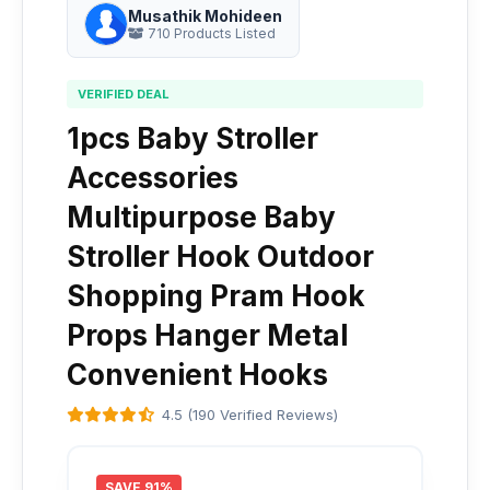
Musathik Mohideen
710 Products Listed
VERIFIED DEAL
1pcs Baby Stroller
Accessories
Multipurpose Baby
Stroller Hook Outdoor
Shopping Pram Hook
Props Hanger Metal
Convenient Hooks
4.5 (190 Verified Reviews)
SAVE 91%