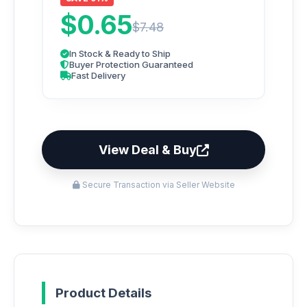
$0.65
$7.48
In Stock & Ready to Ship
Buyer Protection Guaranteed
Fast Delivery
View Deal & Buy
Secure Transaction via Seller Website
Product Details