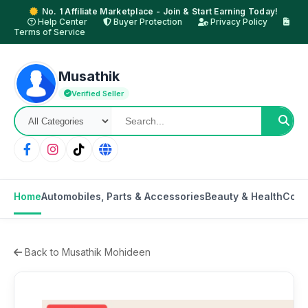
No. 1 Affiliate Marketplace - Join & Start Earning Today!
Help Center
Buyer Protection
Privacy Policy
Terms of Service
Musathik
Verified Seller
Home
Automobiles, Parts & Accessories
Beauty & Health
Cons
Back to Musathik Mohideen