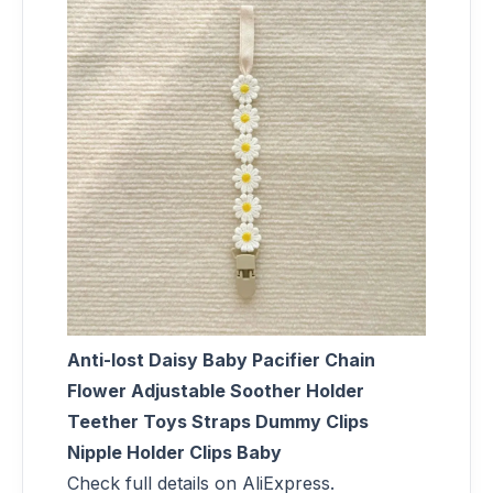
Anti-lost Daisy Baby Pacifier Chain
Flower Adjustable Soother Holder
Teether Toys Straps Dummy Clips
Nipple Holder Clips Baby
Check full details on AliExpress.