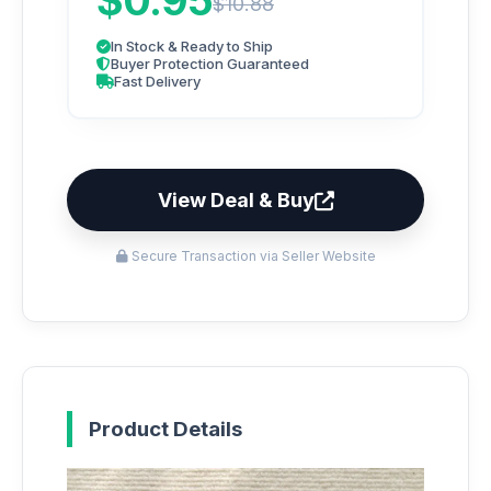
$0.95
$10.88
In Stock & Ready to Ship
Buyer Protection Guaranteed
Fast Delivery
View Deal & Buy
Secure Transaction via Seller Website
Product Details