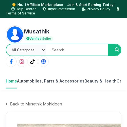
No. 1 Affiliate Marketplace - Join & Start Earning Today!
Help Center
Buyer Protection
Privacy Policy
Terms of Service
Musathik
Verified Seller
Home
Automobiles, Parts & Accessories
Beauty & Health
Cons
Back to Musathik Mohideen