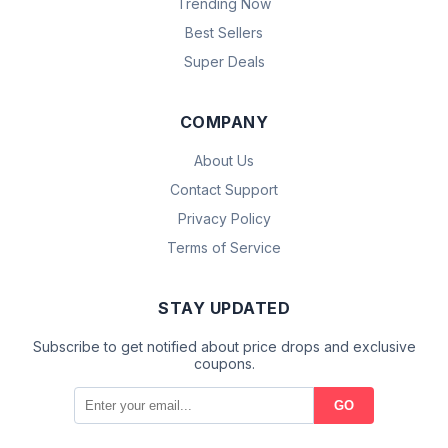
Trending Now
Best Sellers
Super Deals
COMPANY
About Us
Contact Support
Privacy Policy
Terms of Service
STAY UPDATED
Subscribe to get notified about price drops and exclusive
coupons.
GO