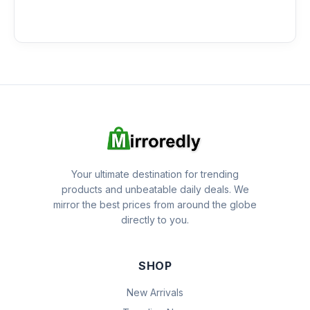
Your ultimate destination for trending
products and unbeatable daily deals. We
mirror the best prices from around the globe
directly to you.
SHOP
New Arrivals