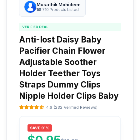
Musathik Mohideen
710 Products Listed
VERIFIED DEAL
Anti-lost Daisy Baby
Pacifier Chain Flower
Adjustable Soother
Holder Teether Toys
Straps Dummy Clips
Nipple Holder Clips Baby
4.6 (232 Verified Reviews)
SAVE 91%