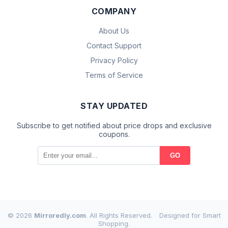
COMPANY
About Us
Contact Support
Privacy Policy
Terms of Service
STAY UPDATED
Subscribe to get notified about price drops and exclusive
coupons.
GO
© 2026
Mirroredly.com
. All Rights Reserved.
Designed for Smart
Shopping.