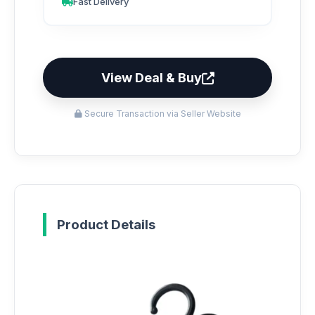
Fast Delivery
View Deal & Buy
Secure Transaction via Seller Website
Product Details