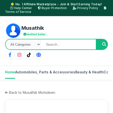
No. 1 Affiliate Marketplace - Join & Start Earning Today!
Help Center
Buyer Protection
Privacy Policy
Terms of Service
Musathik
Verified Seller
Home
Automobiles, Parts & Accessories
Beauty & Health
Cons
Back to Musathik Mohideen