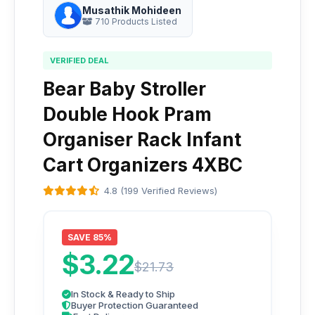
Musathik Mohideen
710 Products Listed
VERIFIED DEAL
Bear Baby Stroller
Double Hook Pram
Organiser Rack Infant
Cart Organizers 4XBC
4.8 (199 Verified Reviews)
SAVE 85%
$3.22
$21.73
In Stock & Ready to Ship
Buyer Protection Guaranteed