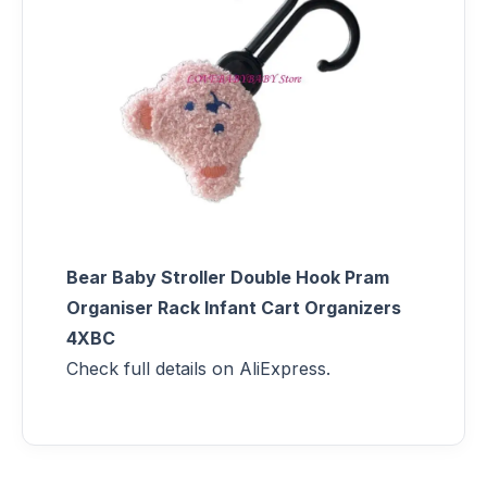
Bear Baby Stroller Double Hook Pram
Organiser Rack Infant Cart Organizers
4XBC
Check full details on AliExpress.