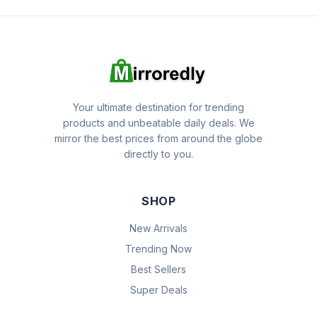
Your ultimate destination for trending
products and unbeatable daily deals. We
mirror the best prices from around the globe
directly to you.
SHOP
New Arrivals
Trending Now
Best Sellers
Super Deals