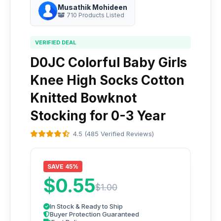
Musathik Mohideen
710 Products Listed
VERIFIED DEAL
D0JC Colorful Baby Girls
Knee High Socks Cotton
Knitted Bowknot
Stocking for 0-3 Year
4.5 (485 Verified Reviews)
SAVE 45%
$0.55
$1.00
In Stock & Ready to Ship
Buyer Protection Guaranteed