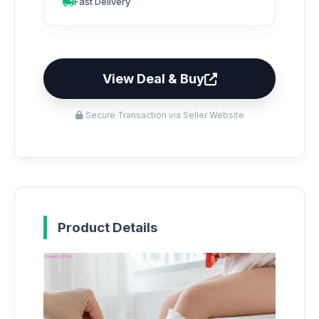
Fast Delivery
View Deal & Buy
Secure Transaction via Seller Website
Product Details