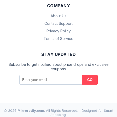
COMPANY
About Us
Contact Support
Privacy Policy
Terms of Service
STAY UPDATED
Subscribe to get notified about price drops and exclusive
coupons.
GO
© 2026
Mirroredly.com
. All Rights Reserved.
Designed for Smart
Shopping.