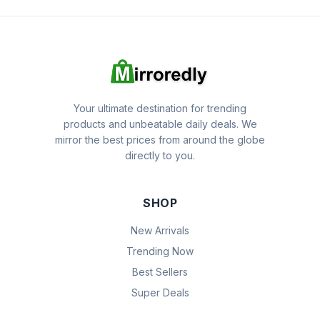
Your ultimate destination for trending
products and unbeatable daily deals. We
mirror the best prices from around the globe
directly to you.
SHOP
New Arrivals
Trending Now
Best Sellers
Super Deals