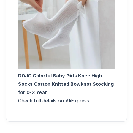
D0JC Colorful Baby Girls Knee High
Socks Cotton Knitted Bowknot Stocking
for 0-3 Year
Check full details on AliExpress.