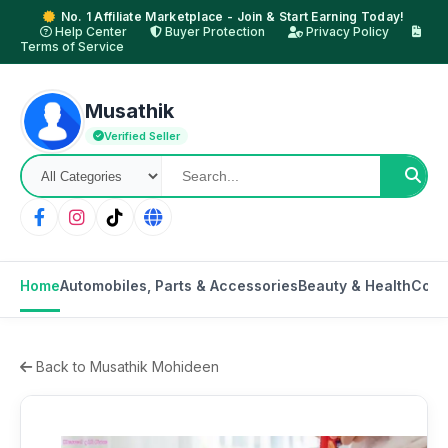
No. 1 Affiliate Marketplace - Join & Start Earning Today!
Help Center
Buyer Protection
Privacy Policy
Terms of Service
Musathik
Verified Seller
Home
Automobiles, Parts & Accessories
Beauty & Health
Cons
Back to Musathik Mohideen