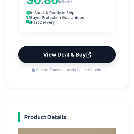
$0.86
$8.31
In Stock & Ready to Ship
Buyer Protection Guaranteed
Fast Delivery
View Deal & Buy
Secure Transaction via Seller Website
Product Details