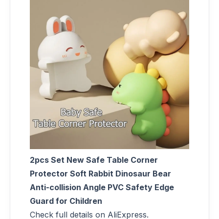
2pcs Set New Safe Table Corner
Protector Soft Rabbit Dinosaur Bear
Anti-collision Angle PVC Safety Edge
Guard for Children
Check full details on AliExpress.