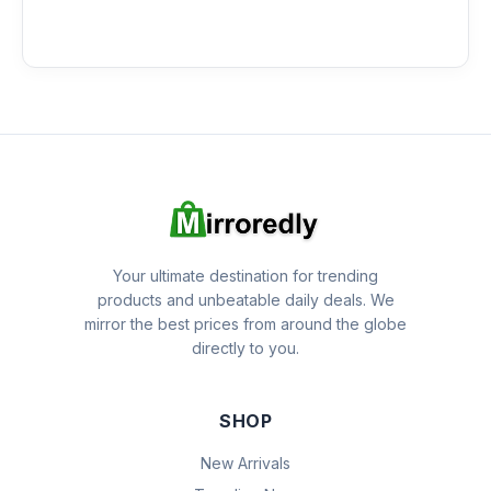
Your ultimate destination for trending
products and unbeatable daily deals. We
mirror the best prices from around the globe
directly to you.
SHOP
New Arrivals