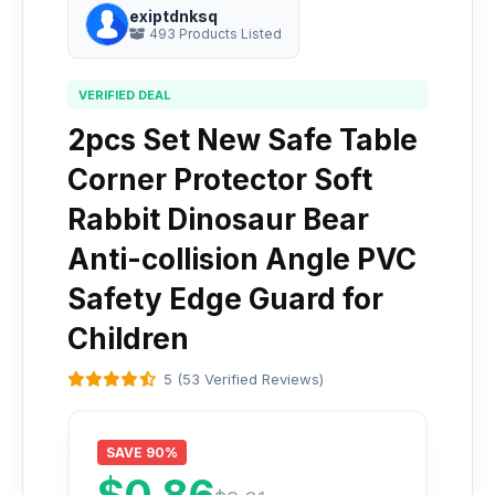
exiptdnksq
493 Products Listed
VERIFIED DEAL
2pcs Set New Safe Table
Corner Protector Soft
Rabbit Dinosaur Bear
Anti-collision Angle PVC
Safety Edge Guard for
Children
5 (53 Verified Reviews)
SAVE 90%