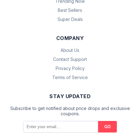
Trending Now
Best Sellers
Super Deals
COMPANY
About Us
Contact Support
Privacy Policy
Terms of Service
STAY UPDATED
Subscribe to get notified about price drops and exclusive
coupons.
GO