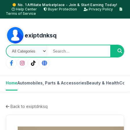
No. 1 Affiliate Marketplace - Join & Start Earning Today!
Help Center
Buyer Protection
Privacy Policy
Terms of Service
exiptdnksq
Home
Automobiles, Parts & Accessories
Beauty & Health
Cons
Back to exiptdnksq